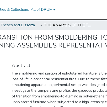
ies & Collections
All of DRUM
UMD Theses and Dissertations
THE ANALYSIS OF THE TRANSITION FROM SMOLDERING TO FLAMING IN POLYURETHANE CONTAINING ASSEMBLIES REPRESENTATIVE OF UPHOLSTERED FURNITURE
RANSITION FROM SMOLDERING TO
ING ASSEMBLIES REPRESENTATI
Abstract
The smoldering and ignition of upholstered furniture is th
loss of life in accidental residential fires. Due to these fat
smoldering apparatus experimental setup was designed a
investigate the temperature profile, the gaseous products
of transition from smoldering-to-flaming in polyurethane
upholstered furniture when subjected to a high intensity c