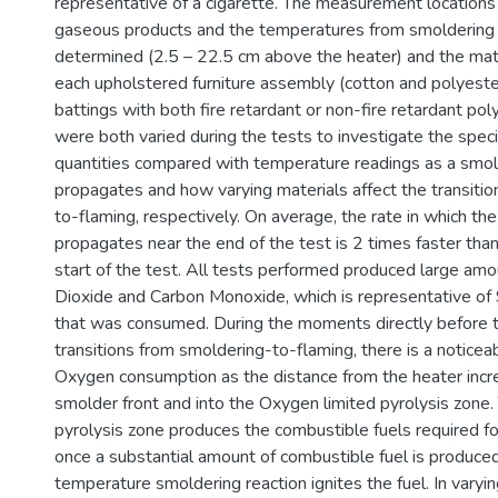
representative of a cigarette. The measurement locations 
gaseous products and the temperatures from smolderin
determined (2.5 – 22.5 cm above the heater) and the mat
each upholstered furniture assembly (cotton and polyeste
battings with both fire retardant or non-fire retardant po
were both varied during the tests to investigate the spec
quantities compared with temperature readings as a smol
propagates and how varying materials affect the transiti
to-flaming, respectively. On average, the rate in which th
propagates near the end of the test is 2 times faster than
start of the test. All tests performed produced large am
Dioxide and Carbon Monoxide, which is representative o
that was consumed. During the moments directly before 
transitions from smoldering-to-flaming, there is a noticeab
Oxygen consumption as the distance from the heater incr
smolder front and into the Oxygen limited pyrolysis zone.
pyrolysis zone produces the combustible fuels required for
once a substantial amount of combustible fuel is produced
temperature smoldering reaction ignites the fuel. In varyi