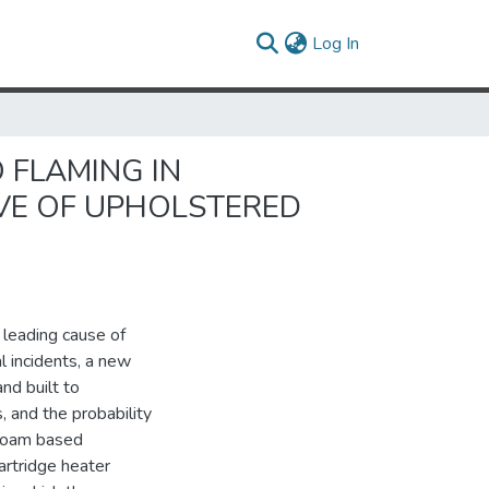
(current)
Log In
 FLAMING IN
VE OF UPHOLSTERED
e leading cause of
al incidents, a new
nd built to
, and the probability
 foam based
artridge heater