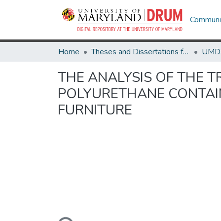
Communit
Home
Theses and Dissertations from UMD
THE ANALYSIS OF THE T
POLYURETHANE CONTAIN
FURNITURE
Loading...