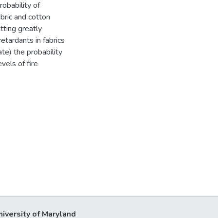
obability of
abric and cotton
tting greatly
retardants in fabrics
te) the probability
vels of fire
niversity of Maryland