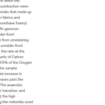
in which the
g combustion were
erials that made up
r fabrics and
lyurethane foams)
ific gaseous
der front
on from smoldering-
e smolder front
 the rate at the
ounts of Carbon
f 95% of the Oxygen
the sample
le increase in
eases past the
 The anaerobic
 transition, and
, the high
ng the materials used