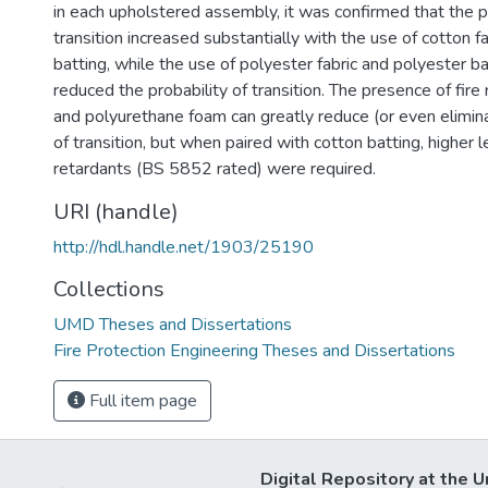
in each upholstered assembly, it was confirmed that the pr
transition increased substantially with the use of cotton f
batting, while the use of polyester fabric and polyester ba
reduced the probability of transition. The presence of fire 
and polyurethane foam can greatly reduce (or even elimina
of transition, but when paired with cotton batting, higher le
retardants (BS 5852 rated) were required.
URI (handle)
http://hdl.handle.net/1903/25190
Collections
UMD Theses and Dissertations
Fire Protection Engineering Theses and Dissertations
Full item page
Digital Repository at the U