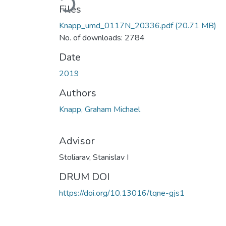
Files
Knapp_umd_0117N_20336.pdf
(20.71 MB)
No. of downloads: 2784
Date
2019
Authors
Knapp, Graham Michael
Advisor
Stoliarav, Stanislav I
DRUM DOI
https://doi.org/10.13016/tqne-gjs1