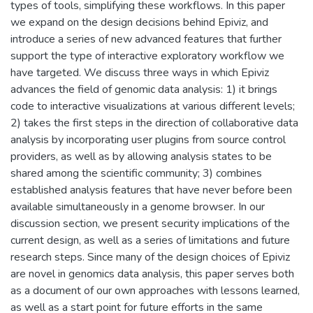
types of tools, simplifying these workflows. In this paper
we expand on the design decisions behind Epiviz, and
introduce a series of new advanced features that further
support the type of interactive exploratory workflow we
have targeted. We discuss three ways in which Epiviz
advances the field of genomic data analysis: 1) it brings
code to interactive visualizations at various different levels;
2) takes the first steps in the direction of collaborative data
analysis by incorporating user plugins from source control
providers, as well as by allowing analysis states to be
shared among the scientific community; 3) combines
established analysis features that have never before been
available simultaneously in a genome browser. In our
discussion section, we present security implications of the
current design, as well as a series of limitations and future
research steps. Since many of the design choices of Epiviz
are novel in genomics data analysis, this paper serves both
as a document of our own approaches with lessons learned,
as well as a start point for future efforts in the same