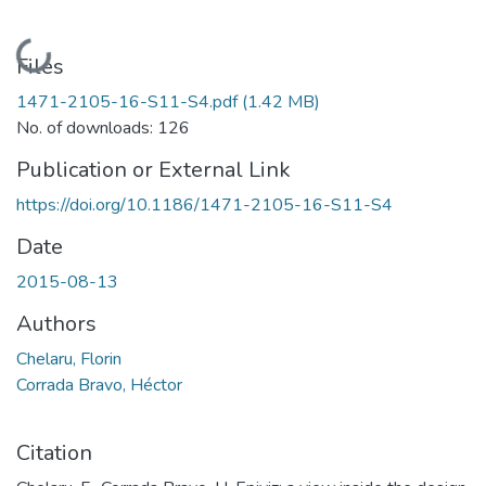
Loading...
Files
1471-2105-16-S11-S4.pdf
(1.42 MB)
No. of downloads: 126
Publication or External Link
https://doi.org/10.1186/1471-2105-16-S11-S4
Date
2015-08-13
Authors
Chelaru, Florin
Corrada Bravo, Héctor
Citation