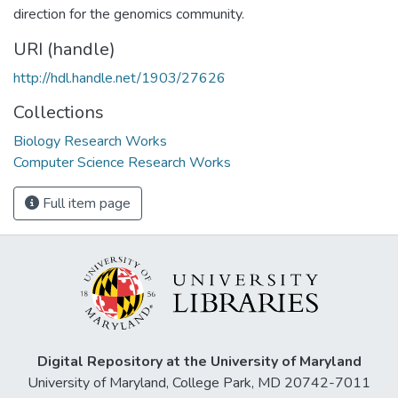
direction for the genomics community.
URI (handle)
http://hdl.handle.net/1903/27626
Collections
Biology Research Works
Computer Science Research Works
Full item page
Digital Repository at the University of Maryland
University of Maryland, College Park, MD 20742-7011