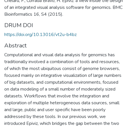
Chelaru, F., Corrada Bravo, H. Epiviz: a view inside the design
of an integrated visual analysis software for genomics. BMC
Bioinformatics 16, S4 (2015).
DRUM DOI
https://doi.org/10.13016/vt2u-b4bz
Abstract
Computational and visual data analysis for genomics has
traditionally involved a combination of tools and resources,
of which the most ubiquitous consist of genome browsers,
focused mainly on integrative visualization of large numbers
of big datasets, and computational environments, focused
on data modeling of a small number of moderately sized
datasets. Workflows that involve the integration and
exploration of multiple heterogeneous data sources, small
and large, public and user specific have been poorly
addressed by these tools. In our previous work, we
introduced Epiviz, which bridges the gap between the two