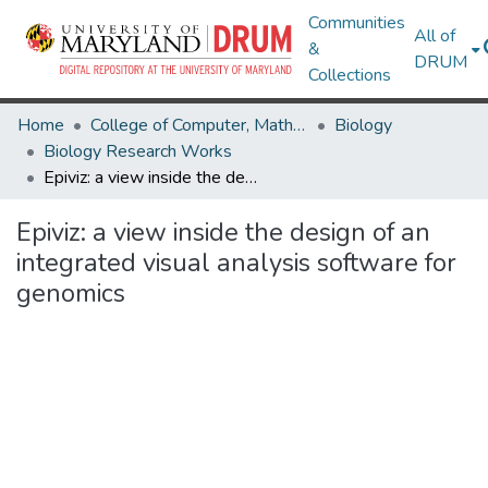
Communities
All of
&
DRUM
Collections
Home
College of Computer, Mathematical & Natural Sciences
Biology
Biology Research Works
Epiviz: a view inside the design of an integrated visual analysis software for genomics
Epiviz: a view inside the design of an
integrated visual analysis software for
genomics