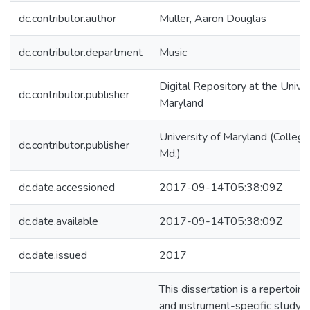
dc.contributor.author
Muller, Aaron Douglas
dc.contributor.department
Music
Digital Repository at the Univer
dc.contributor.publisher
Maryland
University of Maryland (College
dc.contributor.publisher
Md.)
dc.date.accessioned
2017-09-14T05:38:09Z
dc.date.available
2017-09-14T05:38:09Z
dc.date.issued
2017
This dissertation is a repertoire
and instrument-specific study o