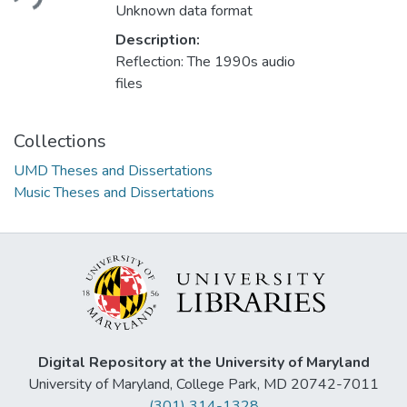
Unknown data format
Description:
Reflection: The 1990s audio
files
Collections
UMD Theses and Dissertations
Music Theses and Dissertations
Digital Repository at the University of Maryland
University of Maryland, College Park, MD 20742-7011
(301) 314-1328