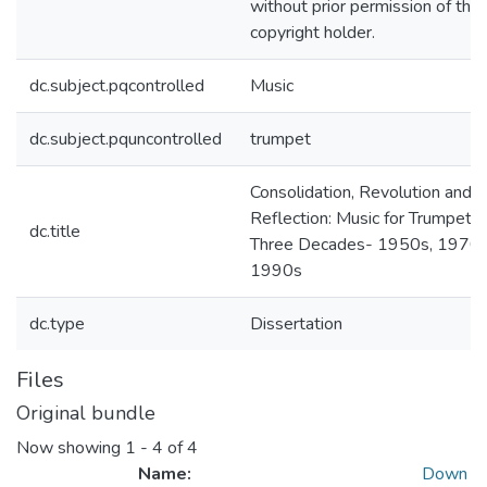
without prior permission of the
copyright holder.
dc.subject.pqcontrolled
Music
dc.subject.pquncontrolled
trumpet
Consolidation, Revolution and
Reflection: Music for Trumpet 
dc.title
Three Decades- 1950s, 1970s
1990s
dc.type
Dissertation
Files
Original bundle
Now showing
1 - 4 of 4
Name:
Down