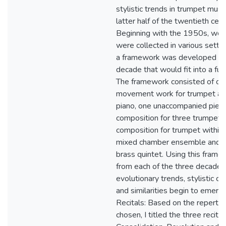
stylistic trends in trumpet music
latter half of the twentieth cent
Beginning with the 1950s, wor
were collected in various setti
a framework was developed fo
decade that would fit into a full 
The framework consisted of on
movement work for trumpet a
piano, one unaccompanied piece
composition for three trumpets
composition for trumpet within 
mixed chamber ensemble and 
brass quintet. Using this frame
from each of the three decades
evolutionary trends, stylistic c
and similarities begin to emerg
Recitals: Based on the repertoi
chosen, I titled the three recital