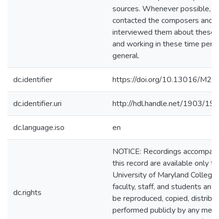
sources. Whenever possible, I
contacted the composers and
interviewed them about these
and working in these time perio
general.
dc.identifier
https://doi.org/10.13016/M2
dc.identifier.uri
http://hdl.handle.net/1903/19
dc.language.iso
en
NOTICE: Recordings accompan
this record are available only to
University of Maryland College
faculty, staff, and students and
dc.rights
be reproduced, copied, distribu
performed publicly by any mea