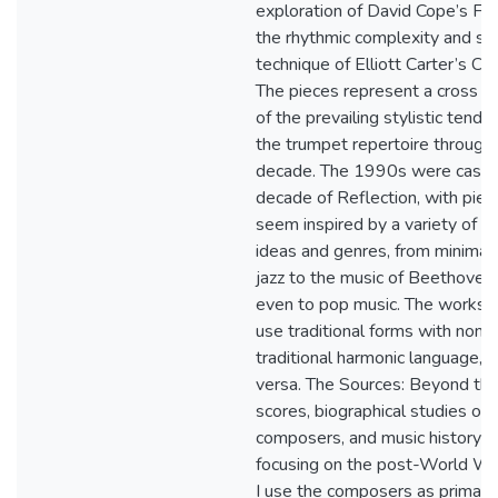
exploration of David Cope’s FM
the rhythmic complexity and ser
technique of Elliott Carter’s Ca
The pieces represent a cross s
of the prevailing stylistic tende
the trumpet repertoire through
decade. The 1990s were cast 
decade of Reflection, with piec
seem inspired by a variety of m
ideas and genres, from minimal
jazz to the music of Beethoven
even to pop music. The works 
use traditional forms with non-
traditional harmonic language, o
versa. The Sources: Beyond th
scores, biographical studies of 
composers, and music history t
focusing on the post-World War 
I use the composers as primary