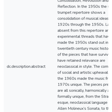
Consolidation, Revolution and
Reflection. In the 1950s the su
trumpet repertoire shows a
consolidation of musical ideas 
1920s through the 1950s. Lar
absent from this repertoire are
experimental threads that have
made the 1950s stand out in
twentieth century music history
of the pieces that have survive
have retained relevance are
dc.description.abstract
neoclassical in style. The combi
of social and artistic upheaval 
the 1960s made the music fro
1970s unique. The pieces pres
are all sonically, harmonically a
formally unique, from the Strav
esque, neoclassical language of
Allen Molineux’s Sonata, to the