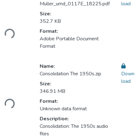
Muller_umd_0117E_18225.pdf
load
Size:
Loading...
352.7 KB
Format:
Adobe Portable Document
Format
Name:
Consolidation The 1950s.zip
Down
load
Size:
Loading...
346.91 MB
Format:
Unknown data format
Description:
Consolidation: The 1950s audio
files