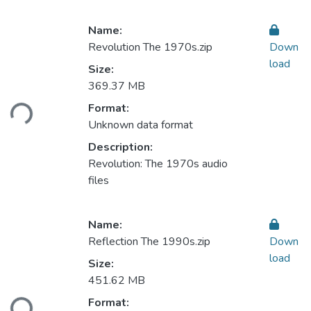
Name:
Revolution The 1970s.zip
Down
load
Size:
Loading...
369.37 MB
Format:
Unknown data format
Description:
Revolution: The 1970s audio
files
Name:
Reflection The 1990s.zip
Down
load
Size:
Loading...
451.62 MB
Format: