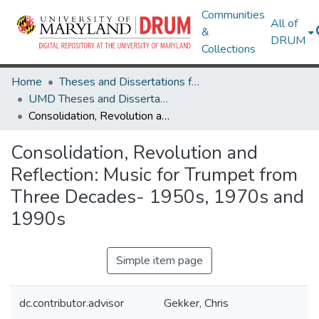
Communities
All of
&
DRUM
Collections
Home
Theses and Dissertations from UMD
UMD Theses and Dissertations
Consolidation, Revolution and Reflection: Music for Trumpet from Three Decades- 1950s, 1970s and 1990s
Consolidation, Revolution and
Reflection: Music for Trumpet from
Three Decades- 1950s, 1970s and
1990s
Simple item page
dc.contributor.advisor
Gekker, Chris