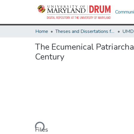
Communit
Home
Theses and Dissertations from UMD
The Ecumenical Patriarcha
Century
Loading...
Files