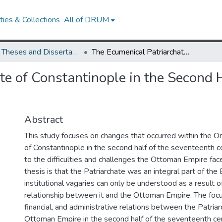
ies & Collections
All of DRUM
UMD Theses and Dissertations
The Ecumenical Patriarchate of Constantinople in the Second Half of the Seventeenth Century
te of Constantinople in the Second 
Abstract
This study focuses on changes that occurred within the O
of Constantinople in the second half of the seventeenth c
to the difficulties and challenges the Ottoman Empire face
thesis is that the Patriarchate was an integral part of the 
institutional vagaries can only be understood as a result o
relationship between it and the Ottoman Empire. The focus
financial, and administrative relations between the Patria
Ottoman Empire in the second half of the seventeenth cen