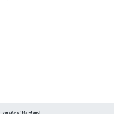
niversity of Maryland