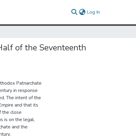
(current)
Log In
Half of the Seventeenth
rthodox Patriarchate
entury in response
d. The intent of the
Empire and that its
f the close
 is on the legal,
rchate and the
tury.