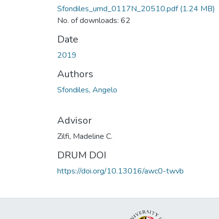
Sfondiles_umd_0117N_20510.pdf
(1.24 MB)
No. of downloads: 62
Date
2019
Authors
Sfondiles, Angelo
Advisor
Zilfi, Madeline C.
DRUM DOI
https://doi.org/10.13016/awc0-twvb