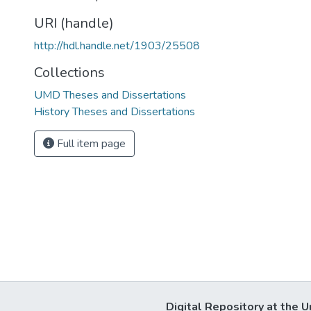
URI (handle)
http://hdl.handle.net/1903/25508
Collections
UMD Theses and Dissertations
History Theses and Dissertations
Full item page
Digital Repository at the U