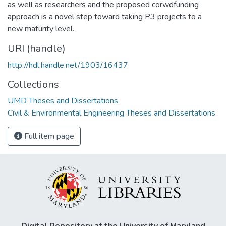
as well as researchers and the proposed corwdfunding
approach is a novel step toward taking P3 projects to a
new maturity level.
URI (handle)
http://hdl.handle.net/1903/16437
Collections
UMD Theses and Dissertations
Civil & Environmental Engineering Theses and Dissertations
Full item page