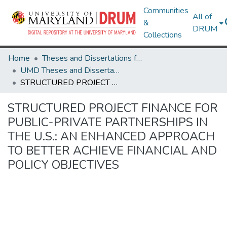
Communities
All of
&
DRUM
Collections
Home
Theses and Dissertations from UMD
UMD Theses and Dissertations
STRUCTURED PROJECT FINANCE FOR PUBLIC-PRIVATE PARTNERSHIPS IN THE U.S.: AN ENHANCED APPROACH TO BETTER ACHIEVE FINANCIAL AND POLICY OBJECTIVES
STRUCTURED PROJECT FINANCE FOR
PUBLIC-PRIVATE PARTNERSHIPS IN
THE U.S.: AN ENHANCED APPROACH
TO BETTER ACHIEVE FINANCIAL AND
POLICY OBJECTIVES