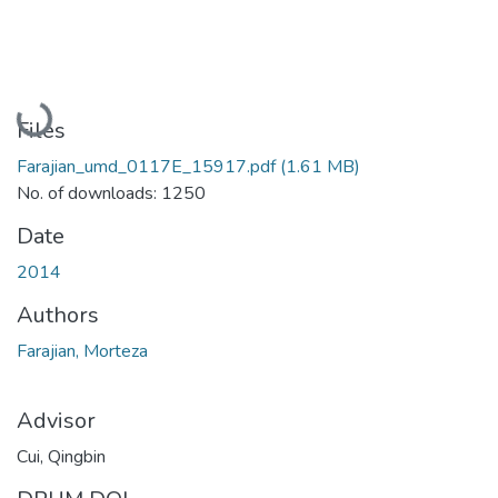
Loading...
Files
Farajian_umd_0117E_15917.pdf
(1.61 MB)
No. of downloads: 1250
Date
2014
Authors
Farajian, Morteza
Advisor
Cui, Qingbin