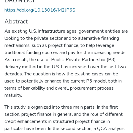
DRUM DOI
https://doi.org/10.13016/M2JP6S
Abstract
As existing U.S. infrastructure ages, government entities are
looking to the private sector and to alternative financing
mechanisms, such as project finance, to help leverage
traditional funding sources and pay for the increasing needs.
As a result, the use of Public-Private Partnership (P3)
delivery method in the U.S. has increased over the last two
decades. The question is how the existing cases can be
used to potentially enhance the current P3 model both in
terms of bankability and overall procurement process
maturity.
This study is organized into three main parts. In the first
section, project finance in general and the role of different
credit enhancements in structured project finance in
particular have been. In the second section, a QCA analysis