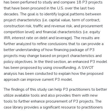
has been perfumed to study and compare 18 P3 projects
that have been procured in the U.S. over the last two
decades. The goal is to identify logical patterns between
project characteristics (i.e. capital value, term of contract,
construction risk, traffic and revenue risk, and procurement
competition level) and financial characteristics (i.e. equity
IRR, interest rate on debt and leverage). The results are
further analyzed to refine conclusions that to can provide a
better understanding of how financing package of P3
projects may change based on project characteristics and
policy objectives. In the third section, an enhanced P3 model
has been proposed by using crowdfunding. A SWOT
analysis has been conducted to explain how the proposed
approach can improve current P3 model.
The findings of this study can help P3 practitioners to better
utilize available tools and also provides them with new
tools to further enhance procurement of P3 projects. The
case library provides a significant resource to practitioners