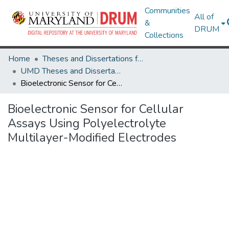
Communities
All of
&
DRUM
Collections
Home
Theses and Dissertations from UMD
UMD Theses and Dissertations
Bioelectronic Sensor for Cellular Assays Using Polyelectrolyte Multilayer-Modified Electrodes
Bioelectronic Sensor for Cellular
Assays Using Polyelectrolyte
Multilayer-Modified Electrodes