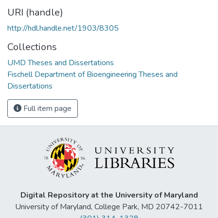
URI (handle)
http://hdl.handle.net/1903/8305
Collections
UMD Theses and Dissertations
Fischell Department of Bioengineering Theses and
Dissertations
Full item page
Digital Repository at the University of Maryland
University of Maryland, College Park, MD 20742-7011