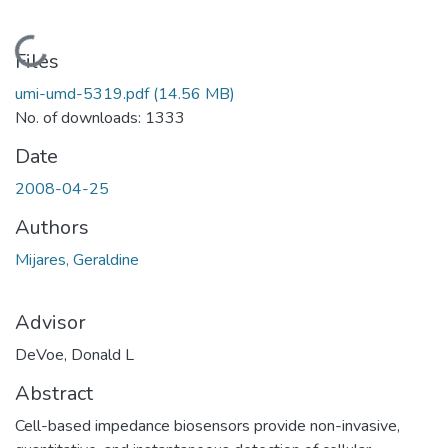
Loading...
Files
umi-umd-5319.pdf
(14.56 MB)
No. of downloads: 1333
Date
2008-04-25
Authors
Mijares, Geraldine
Advisor
DeVoe, Donald L
Abstract
Cell-based impedance biosensors provide non-invasive,