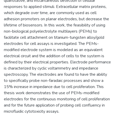
quantitative, and instantaneous detection of cellular
responses to applied stimuli. Extracellular matrix proteins,
which degrade over time, are commonly used as cell
adhesion promoters on planar electrodes, but decrease the
lifetime of biosensors. In this work, the feasibility of using
non-biological polyelectrolyte multilayers (PEMs) to
facilitate cell attachment on titanium-tungsten alloy/gold
electrodes for cell assays is investigated. The PEMs-
modified electrode system is modeled as an equivalent
electrical circuit and the addition of cells to the system is
defined by their electrical properties. Electrode performance
is characterized by cyclic voltammetry and impedance
spectroscopy. The electrodes are found to have the ability
to specifically probe non-faradaic processes and show a
15% increase in impedance due to cell proliferation. This
thesis work demonstrates the use of PEMs-modified
electrodes for the continuous monitoring of cell proliferation
and for the future application of probing cell confluency in
microfluidic cytotoxicity assays.