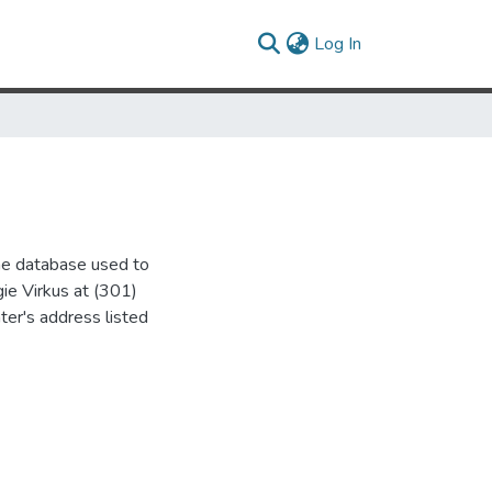
(current)
Log In
the database used to
gie Virkus at (301)
ter's address listed