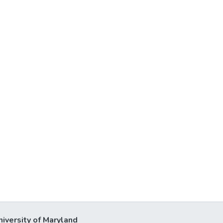
niversity of Maryland