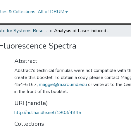
ies & Collections
All of DRUM
Institute for Systems Research Technical Reports
Analysis of Laser Induced Fluorescence Spectra
 Fluorescence Spectra
Abstract
Abstract's technical formulas were not compatible with 
create this booklet. To obtain a copy, please contact Mag
454-6167,
maggie@ra.src.umd.edu
or write at to the Cen
in the front of this booklet.
URI (handle)
http://hdl.handle.net/1903/4845
Collections