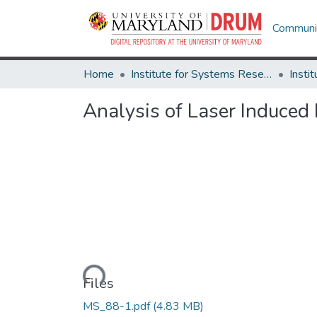
Communit
Home
Institute for Systems Research
Analysis of Laser Induced
Loading...
Files
MS_88-1.pdf
(4.83 MB)