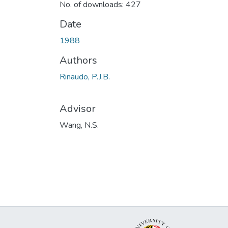
No. of downloads: 427
Date
1988
Authors
Rinaudo, P.J.B.
Advisor
Wang, N.S.