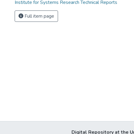
Institute for Systems Research Technical Reports
Full item page
Digital Repository at the U