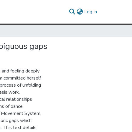
(current)
Log In
biguous gaps
k and feeling deeply
ham committed herself
e process of unfolding
esis work,
al relationships
ns of dance
eff Movement System,
oric gaps which
. This text details