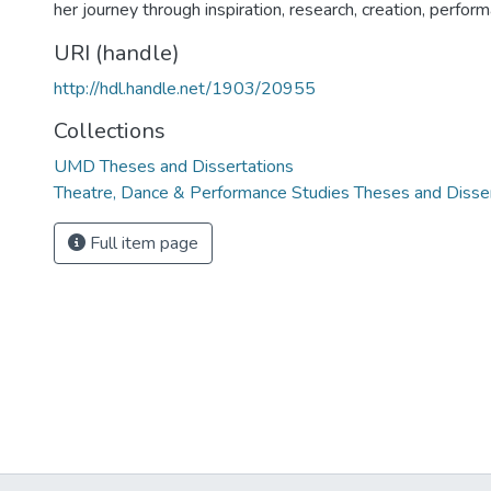
her journey through inspiration, research, creation, perform
URI (handle)
http://hdl.handle.net/1903/20955
Collections
UMD Theses and Dissertations
Theatre, Dance & Performance Studies Theses and Disse
Full item page