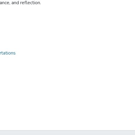
ance, and reflection.
rtations