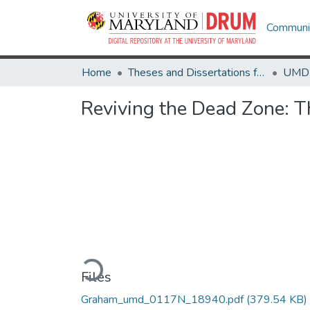
Communit
Home
Theses and Dissertations from UMD
Reviving the Dead Zone: 
Loading...
Files
Graham_umd_0117N_18940.pdf
(379.54 KB)