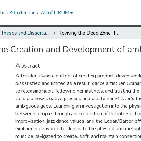
ies & Collections
All of DRUM
UMD Theses and Dissertations
Reviving the Dead Zone: The Creation and Development of ambiguous gaps
The Creation and Development of am
Abstract
After identifying a pattern of creating product-driven wor
dissatisfied and limited as a result, dance artist Jen Gra
to releasing habit, following her instincts, and trusting th
to find a new creative process and create her Master’s th
ambiguous gaps. Launching an investigation into the physic
between people through an exploration of the intersectio
improvisation, jazz dance values, and the Laban/Barteni
Graham endeavored to illuminate the physical and metaph
must be navigated to create, shift, and maintain connection