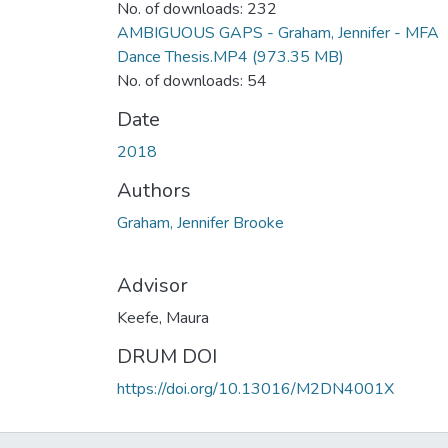
No. of downloads: 232
AMBIGUOUS GAPS - Graham, Jennifer - MFA
Dance Thesis.MP4
(973.35 MB)
No. of downloads: 54
Date
2018
Authors
Graham, Jennifer Brooke
Advisor
Keefe, Maura
DRUM DOI
https://doi.org/10.13016/M2DN4001X