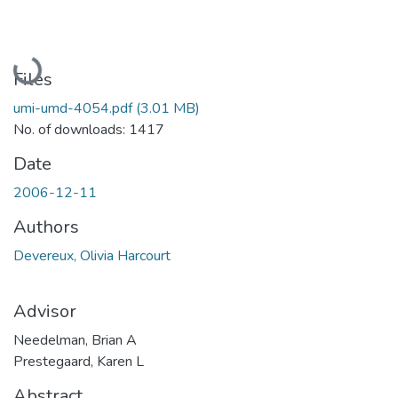
Loading...
Files
umi-umd-4054.pdf
(3.01 MB)
No. of downloads: 1417
Date
2006-12-11
Authors
Devereux, Olivia Harcourt
Advisor
Needelman, Brian A
Prestegaard, Karen L
Abstract