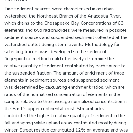
Fine sediment sources were characterized in an urban
watershed, the Northeast Branch of the Anacostia River,
which drains to the Chesapeake Bay. Concentrations of 63
elements and two radionuclides were measured in possible
sediment sources and suspended sediment collected at the
watershed outlet during storm events. Methodology for
selecting tracers was developed so the sediment
fingerprinting method could effectively determine the
relative quantity of sediment contributed by each source to
the suspended fraction. The amount of enrichment of trace
elements in sediment sources and suspended sediment
was determined by calculating enrichment ratios, which are
ratios of the normalized concentration of elements in the
sample relative to their average normalized concentration in
the Earth's upper continental crust. Streambanks
contributed the highest relative quantity of sediment in the
fall and spring while upland areas contributed mostly during
winter. Street residue contributed 12% on average and was