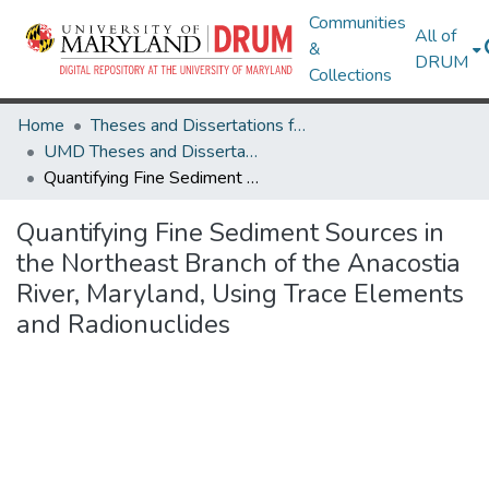
Communities
All of
&
DRUM
Collections
Home
Theses and Dissertations from UMD
UMD Theses and Dissertations
Quantifying Fine Sediment Sources in the Northeast Branch of the Anacostia River, Maryland, Using Trace Elements and Radionuclides
Quantifying Fine Sediment Sources in
the Northeast Branch of the Anacostia
River, Maryland, Using Trace Elements
and Radionuclides