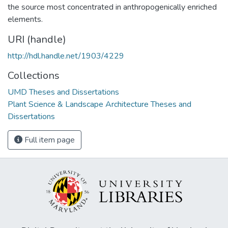
the source most concentrated in anthropogenically enriched
elements.
URI (handle)
http://hdl.handle.net/1903/4229
Collections
UMD Theses and Dissertations
Plant Science & Landscape Architecture Theses and
Dissertations
Full item page