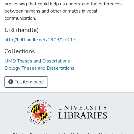
processing that could help us understand the differences
between humans and other primates in vocal
communication.
URI (handle)
http://hdl.handle.net/1903/27417
Collections
UMD Theses and Dissertations
Biology Theses and Dissertations
Full item page