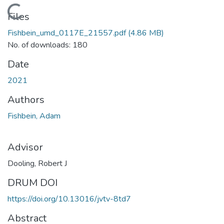
Loading...
Files
Fishbein_umd_0117E_21557.pdf
(4.86 MB)
No. of downloads: 180
Date
2021
Authors
Fishbein, Adam
Advisor
Dooling, Robert J
DRUM DOI
https://doi.org/10.13016/jvtv-8td7
Abstract