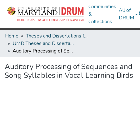
Communities
All of
&
DRUM
Collections
Home
Theses and Dissertations from UMD
UMD Theses and Dissertations
Auditory Processing of Sequences and Song Syllables in Vocal Learning Birds
Auditory Processing of Sequences and
Song Syllables in Vocal Learning Birds