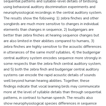
sequential patterns and syllable-level details of birdsong,
using behavioral auditory discrimination experiments and
neurophysiological recordings in the central auditory system.
The results show the following: 1) zebra finches and other
songbirds are much more sensitive to changes in individual
elements than changes in sequence, 2) budgerigars are
better than zebra finches at hearing sequence changes but
are also limited in their abilities compared to humans, 3)
zebra finches are highly sensitive to the acoustic differences
in utterances of the same motif syllables, 4) the budgerigar
central auditory system encodes sequence more strongly in
some respects than the zebra finch central auditory system,
and 5) both the zebra finch and budgerigar central auditory
systems can encode the rapid acoustic details of sounds
well beyond human hearing abilities. Together, these
findings indicate that vocal learning birds may communicate
more at the level of syllable details than through sequential
patterns, in contrast to human speech. The results also
show neurophysiological species differences in sequence