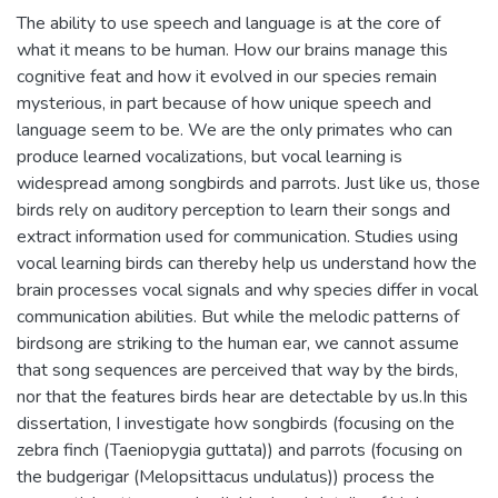
The ability to use speech and language is at the core of
what it means to be human. How our brains manage this
cognitive feat and how it evolved in our species remain
mysterious, in part because of how unique speech and
language seem to be. We are the only primates who can
produce learned vocalizations, but vocal learning is
widespread among songbirds and parrots. Just like us, those
birds rely on auditory perception to learn their songs and
extract information used for communication. Studies using
vocal learning birds can thereby help us understand how the
brain processes vocal signals and why species differ in vocal
communication abilities. But while the melodic patterns of
birdsong are striking to the human ear, we cannot assume
that song sequences are perceived that way by the birds,
nor that the features birds hear are detectable by us.In this
dissertation, I investigate how songbirds (focusing on the
zebra finch (Taeniopygia guttata)) and parrots (focusing on
the budgerigar (Melopsittacus undulatus)) process the