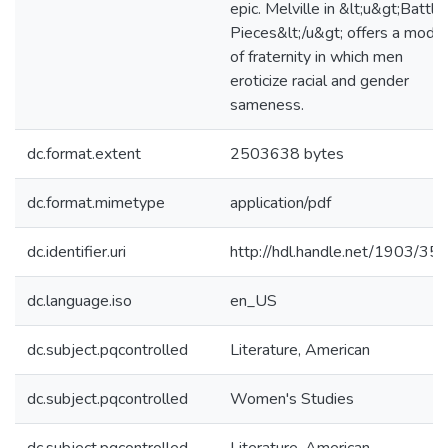
epic. Melville in &lt;u&gt;Battle
Pieces&lt;/u&gt; offers a model
of fraternity in which men
eroticize racial and gender
sameness.
dc.format.extent
2503638 bytes
dc.format.mimetype
application/pdf
dc.identifier.uri
http://hdl.handle.net/1903/35
dc.language.iso
en_US
dc.subject.pqcontrolled
Literature, American
dc.subject.pqcontrolled
Women's Studies