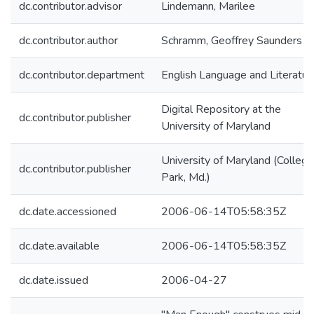
dc.contributor.advisor
Lindemann, Marilee
dc.contributor.author
Schramm, Geoffrey Saunders
dc.contributor.department
English Language and Literatur
Digital Repository at the
dc.contributor.publisher
University of Maryland
University of Maryland (College
dc.contributor.publisher
Park, Md.)
dc.date.accessioned
2006-06-14T05:58:35Z
dc.date.available
2006-06-14T05:58:35Z
dc.date.issued
2006-04-27