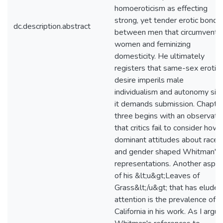
homoeroticism as effecting
strong, yet tender erotic bonds
dc.description.abstract
between men that circumvent
women and feminizing
domesticity. He ultimately
registers that same-sex erotic
desire imperils male
individualism and autonomy sin
it demands submission. Chapte
three begins with an observati
that critics fail to consider how
dominant attitudes about race
and gender shaped Whitman's
representations. Another aspec
of his &lt;u&gt;Leaves of
Grass&lt;/u&gt; that has eluded
attention is the prevalence of
California in his work. As I argue