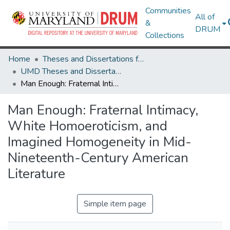
Communities
All of
&
DRUM
Collections
Home
Theses and Dissertations from UMD
UMD Theses and Dissertations
Man Enough: Fraternal Intimacy, White Homoeroticism, and Imagined Homogeneity in Mid-Nineteenth-Century American Literature
Man Enough: Fraternal Intimacy,
White Homoeroticism, and
Imagined Homogeneity in Mid-
Nineteenth-Century American
Literature
Simple item page