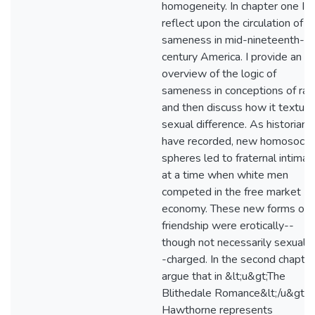
homogeneity. In chapter one I
reflect upon the circulation of
sameness in mid-nineteenth-
century America. I provide an
overview of the logic of
sameness in conceptions of rac
and then discuss how it textur
sexual difference. As historians
have recorded, new homosocial
spheres led to fraternal intimac
at a time when white men
competed in the free market
economy. These new forms of
friendship were erotically--
though not necessarily sexually
-charged. In the second chapter
argue that in &lt;u&gt;The
Blithedale Romance&lt;/u&gt;
Hawthorne represents