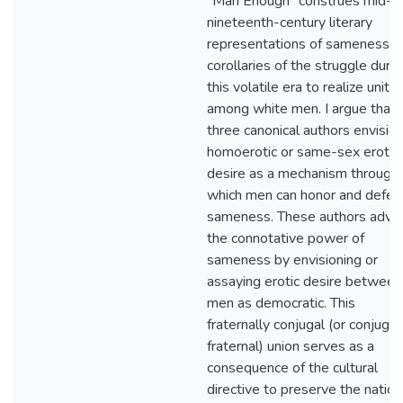
"Man Enough" construes mid-
nineteenth-century literary
representations of sameness a
corollaries of the struggle durin
this volatile era to realize unity
among white men. I argue that
three canonical authors envisio
homoerotic or same-sex erotic
desire as a mechanism through
which men can honor and defen
sameness. These authors adve
the connotative power of
sameness by envisioning or
assaying erotic desire between
men as democratic. This
fraternally conjugal (or conjugal
fraternal) union serves as a
consequence of the cultural
directive to preserve the nation