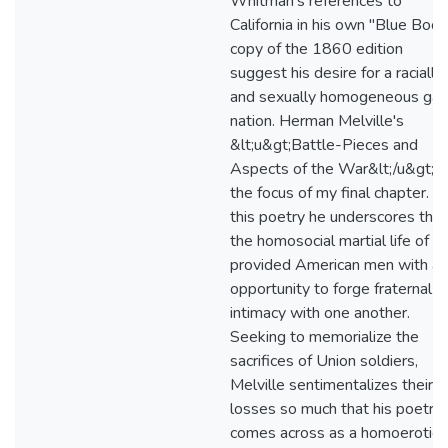
Whitman's references to
California in his own "Blue Book
copy of the 1860 edition
suggest his desire for a racially
and sexually homogeneous gay
nation. Herman Melville's
&lt;u&gt;Battle-Pieces and
Aspects of the War&lt;/u&gt; i
the focus of my final chapter. In
this poetry he underscores that
the homosocial martial life of w
provided American men with an
opportunity to forge fraternal
intimacy with one another.
Seeking to memorialize the
sacrifices of Union soldiers,
Melville sentimentalizes their
losses so much that his poetry
comes across as a homoerotic