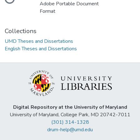
Loading...
Adobe Portable Document
Format
Collections
UMD Theses and Dissertations
English Theses and Dissertations
Digital Repository at the University of Maryland
University of Maryland, College Park, MD 20742-7011
(301) 314-1328
drum-help@umd.edu