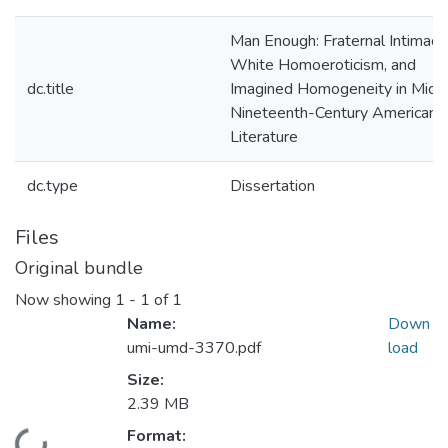
Man Enough: Fraternal Intimacy,
White Homoeroticism, and
dc.title
Imagined Homogeneity in Mid-
Nineteenth-Century American
Literature
dc.type
Dissertation
Files
Original bundle
Now showing
1 - 1 of 1
Name:
Down
umi-umd-3370.pdf
load
Size:
2.39 MB
Format: