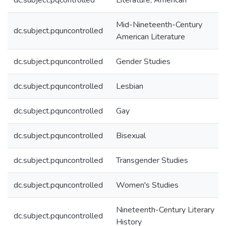
dc.subject.pqcontrolled
Literature, American
Mid-Nineteenth-Century
dc.subject.pquncontrolled
American Literature
dc.subject.pquncontrolled
Gender Studies
dc.subject.pquncontrolled
Lesbian
dc.subject.pquncontrolled
Gay
dc.subject.pquncontrolled
Bisexual
dc.subject.pquncontrolled
Transgender Studies
dc.subject.pquncontrolled
Women's Studies
Nineteenth-Century Literary
dc.subject.pquncontrolled
History