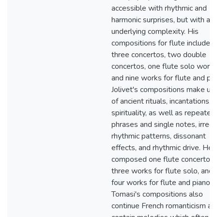
accessible with rhythmic and
harmonic surprises, but with an
underlying complexity. His
compositions for flute include
three concertos, two double
concertos, one flute solo work,
and nine works for flute and pia
Jolivet's compositions make us
of ancient rituals, incantations, 
spirituality, as well as repeated
phrases and single notes, irregu
rhythmic patterns, dissonant
effects, and rhythmic drive. He
composed one flute concerto,
three works for flute solo, and
four works for flute and piano.
Tomasi's compositions also
continue French romanticism an