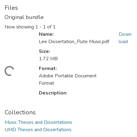
Files
Original bundle
Now showing
1 - 1 of 1
Name:
Down
Lee Dissertation_Flute Music.pdf
load
Size:
1.72 MB
Format:
ding...
Adobe Portable Document
Format
Description:
Collections
Music Theses and Dissertations
UMD Theses and Dissertations