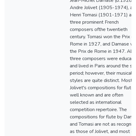
Jean-Michel Damase (b.1928),
Andre Jolivet (1905-1974), an
Henri Tomasi (1901-1971) are
three prominent French
composers ofthe twentieth
century. Tomasi won the Prix d
Rome in 1927, and Damase w
the Prix de Rome in 1947. All
three composers were educat
and lived in Paris around the s
period; however, their musical
styles are quite distinct. Most o
Jolivet's compositions for flute 
well known and are often
selected as international
competition repertoire. The
compositions for flute by Dam
and Tomasi are not as recogniz
as those of Jolivet, and most of