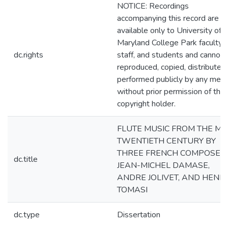
NOTICE: Recordings
accompanying this record are
available only to University of
Maryland College Park faculty,
dc.rights
staff, and students and cannot 
reproduced, copied, distributed
performed publicly by any mea
without prior permission of the
copyright holder.
FLUTE MUSIC FROM THE MI
TWENTIETH CENTURY BY
THREE FRENCH COMPOSERS
dc.title
JEAN-MICHEL DAMASE,
ANDRE JOLIVET, AND HENRI
TOMASI
dc.type
Dissertation