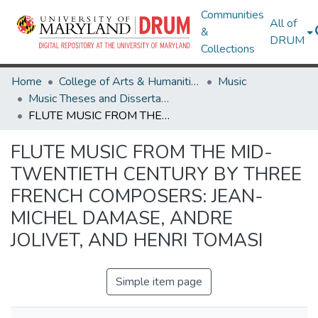
Communities
All of
&
DRUM
Collections
Home
College of Arts & Humanities
Music
Music Theses and Dissertations
FLUTE MUSIC FROM THE MID-TWENTIETH CENTURY BY THREE FRENCH COMPOSERS: JEAN-MICHEL DAMASE, ANDRE JOLIVET, AND HENRI TOMASI
FLUTE MUSIC FROM THE MID-
TWENTIETH CENTURY BY THREE
FRENCH COMPOSERS: JEAN-
MICHEL DAMASE, ANDRE
JOLIVET, AND HENRI TOMASI
Simple item page