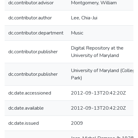
dc.contributor.advisor
Montgomery, William
dc.contributor.author
Lee, Chia-Jui
dc.contributor.department
Music
Digital Repository at the
dc.contributor.publisher
University of Maryland
University of Maryland (College
dc.contributor.publisher
Park)
dc.date.accessioned
2012-09-13T20:42:20Z
dc.date.available
2012-09-13T20:42:20Z
dc.date.issued
2009