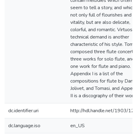
contain melodies which often
seem to tell a story, and which 
not only full of flourishes and
vitality, but are also delicate,
colorful, and romantic. Virtuosic
technical demand is another
characteristic of his style. Toma
composed three flute concerto
three works for solo flute, and
one work for flute and piano.
Appendix I is a list of the
compositions for flute by Dama
Jolivet, and Tomasi, and Append
II is a discography of their work
dc.identifier.uri
http://hdl.handle.net/1903/12
dc.language.iso
en_US