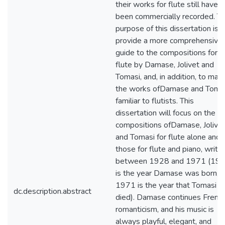
their works for flute still have 
been commercially recorded. T
purpose of this dissertation is t
provide a more comprehensive
guide to the compositions for
flute by Damase, Jolivet and
Tomasi, and, in addition, to mak
the works ofDamase and Toma
familiar to flutists. This
dissertation will focus on the
compositions ofDamase, Jolivet
and Tomasi for flute alone and
those for flute and piano, writt
between 1928 and 1971 (19
is the year Damase was born, 
1971 is the year that Tomasi
dc.description.abstract
died). Damase continues Frenc
romanticism, and his music is
always playful, elegant, and