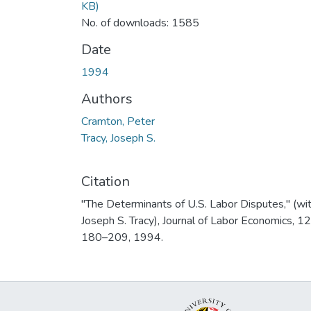
KB)
No. of downloads: 1585
Date
1994
Authors
Cramton, Peter
Tracy, Joseph S.
Citation
"The Determinants of U.S. Labor Disputes," (wi
Joseph S. Tracy), Journal of Labor Economics, 12
180–209, 1994.