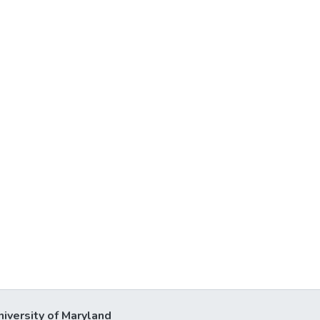
niversity of Maryland