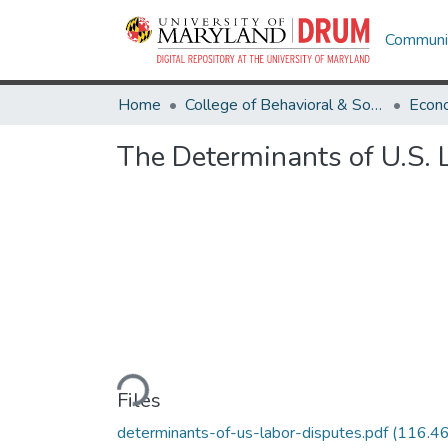
Communit
Home
College of Behavioral & Social Sciences
Econ
The Determinants of U.S. 
Loading...
Files
determinants-of-us-labor-disputes.pdf
(116.4