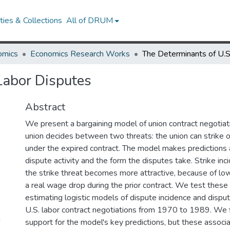
ies & Collections
All of DRUM
omics
Economics Research Works
Labor Disputes
Abstract
We present a bargaining model of union contract negotiati
union decides between two threats: the union can strike o
under the expired contract. The model makes predictions 
dispute activity and the form the disputes take. Strike inc
the strike threat becomes more attractive, because of l
a real wage drop during the prior contract. We test these
estimating logistic models of dispute incidence and dispu
U.S. labor contract negotiations from 1970 to 1989. We f
6
support for the model's key predictions, but these associ