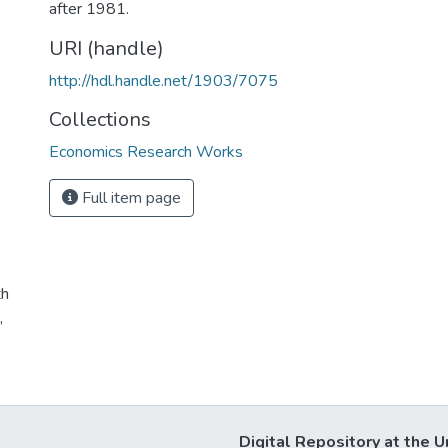
after 1981.
URI (handle)
http://hdl.handle.net/1903/7075
Collections
Economics Research Works
Full item page
th
,
Digital Repository at the U