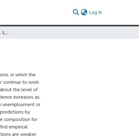
(current)
Log In
The Determinants of U.S. Labor Disputes
ons, in which the
r continue to work
about the level of
idence increases as
ow unemployment or
 predictions by
te composition for
ind empirical
ations are weaker