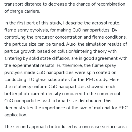
transport distance to decrease the chance of recombination
of charge carriers.
In the first part of this study, I describe the aerosol route,
flame spray pyrolysis, for making CuO nanoparticles. By
controlling the precursor concentration and flame conditions,
the particle size can be tuned. Also, the simulation results of
particle growth, based on collision/sintering theory with
sintering by solid state diffusion, are in good agreement with
the experimental results. Furthermore, the flame spray
pyrolysis made CuO nanoparticles were spin coated on
conducting ITO glass substrates for the PEC study. Here,
the relatively uniform CuO nanoparticles showed much
better photocurrent density compared to the commercial
CuO nanoparticles with a broad size distribution. This
demonstrates the importance of the size of material for PEC
application.
The second approach I introduced is to increase surface area