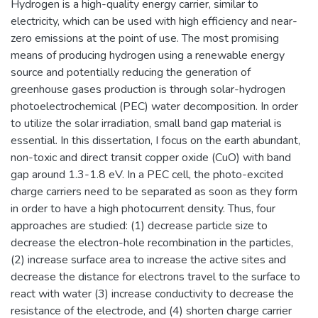
Hydrogen is a high-quality energy carrier, similar to
electricity, which can be used with high efficiency and near-
zero emissions at the point of use. The most promising
means of producing hydrogen using a renewable energy
source and potentially reducing the generation of
greenhouse gases production is through solar-hydrogen
photoelectrochemical (PEC) water decomposition. In order
to utilize the solar irradiation, small band gap material is
essential. In this dissertation, I focus on the earth abundant,
non-toxic and direct transit copper oxide (CuO) with band
gap around 1.3-1.8 eV. In a PEC cell, the photo-excited
charge carriers need to be separated as soon as they form
in order to have a high photocurrent density. Thus, four
approaches are studied: (1) decrease particle size to
decrease the electron-hole recombination in the particles,
(2) increase surface area to increase the active sites and
decrease the distance for electrons travel to the surface to
react with water (3) increase conductivity to decrease the
resistance of the electrode, and (4) shorten charge carrier