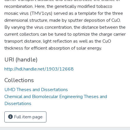
recombination. Here, the genetically modified tobacco
mosaic virus (TMV1cys) served as a template for the three
dimensional structure, made by sputter deposition of CuO.
By varying the virus concentration, the distance between the
current collectors can be tuned to optimize the charge carrier
transport distance, light reflection as well as the CuO
thickness for efficient absorption of solar energy.
URI (handle)
http://hdl.handle.net/1903/12668
Collections
UMD Theses and Dissertations
Chemical and Biomolecular Engineering Theses and
Dissertations
Full item page