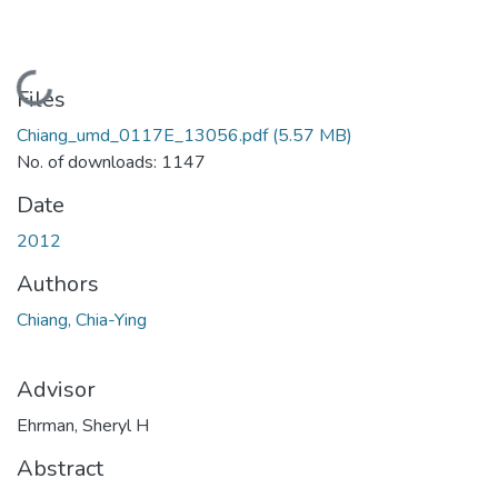
Loading...
Files
Chiang_umd_0117E_13056.pdf
(5.57 MB)
No. of downloads: 1147
Date
2012
Authors
Chiang, Chia-Ying
Advisor
Ehrman, Sheryl H
Abstract