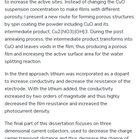
to increase the active sites. Instead of changing the CuO
suspension concentration to make films with different
porosity, I present a new route for forming porous structures
by spin coating the powder including CuO and its
intermediate product, Cu2(NO3)(OH)3. During the post
annealing process, the intermediate product transforms into
CuO and leaves voids in the film, thus producing a porous
film and increasing the active surface area for the water
splitting reaction.
In the third approach, lithium was incorporated as a dopant
to increase conductivity and decrease the resistance of the
electrode. With the lithium added, the conductivity
increased by two orders of magnitude and thus highly
decreased the film resistance and increased the
photocurrent density.
The final part of this dissertation focuses on three
dimensional current collectors, used to decrease the charge
carrier transport distance and thus decrease the chance of