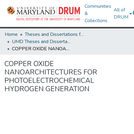
Communities
All of
&
DRUM
Collections
Home
Theses and Dissertations from UMD
UMD Theses and Dissertations
COPPER OXIDE NANOARCHITECTURES FOR PHOTOELECTROCHEMICAL HYDROGEN GENERATION
COPPER OXIDE
NANOARCHITECTURES FOR
PHOTOELECTROCHEMICAL
HYDROGEN GENERATION