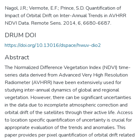
Nagol, J.R.; Vermote, E.F.; Prince, S.D. Quantification of
Impact of Orbital Drift on Inter-Annual Trends in AVHRR
NDVI Data. Remote Sens. 2014, 6, 6680-6687.
DRUM DOI
https://doi.org/10.13016/dspace/hwuv-dio2
Abstract
The Normalized Difference Vegetation Index (NDVI) time-
series data derived from Advanced Very High Resolution
Radiometer (AVHRR) have been extensively used for
studying inter-annual dynamics of global and regional
vegetation. However, there can be significant uncertainties
in the data due to incomplete atmospheric correction and
orbital drift of the satellites through their active life. Access
to location specific quantification of uncertainty is crucial for
appropriate evaluation of the trends and anomalies. This
paper provides per pixel quantification of orbital drift related