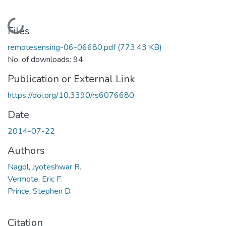
Loading...
Files
remotesensing-06-06680.pdf
(773.43 KB)
No. of downloads: 94
Publication or External Link
https://doi.org/10.3390/rs6076680
Date
2014-07-22
Authors
Nagol, Jyoteshwar R.
Vermote, Eric F.
Prince, Stephen D.
Citation