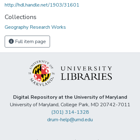
http://hdl.handle.net/1903/31601
Collections
Geography Research Works
Full item page
Digital Repository at the University of Maryland
University of Maryland, College Park, MD 20742-7011
(301) 314-1328
drum-help@umd.edu