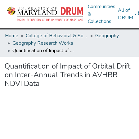
Communities
All of
&
DRUM
Collections
Home
College of Behavioral & Social Sciences
Geography
Geography Research Works
Quantification of Impact of Orbital Drift on Inter-Annual Trends in AVHRR NDVI Data
Quantification of Impact of Orbital Drift
on Inter-Annual Trends in AVHRR
NDVI Data