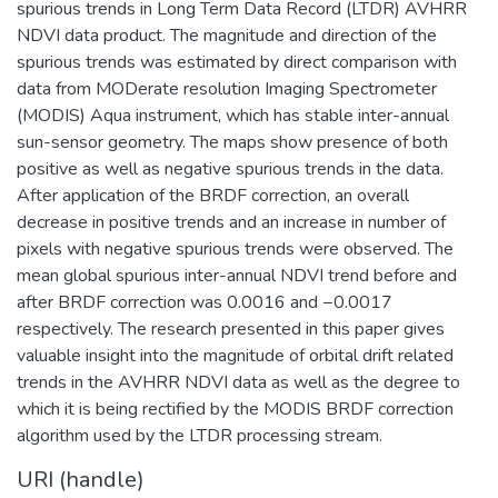
spurious trends in Long Term Data Record (LTDR) AVHRR
NDVI data product. The magnitude and direction of the
spurious trends was estimated by direct comparison with
data from MODerate resolution Imaging Spectrometer
(MODIS) Aqua instrument, which has stable inter-annual
sun-sensor geometry. The maps show presence of both
positive as well as negative spurious trends in the data.
After application of the BRDF correction, an overall
decrease in positive trends and an increase in number of
pixels with negative spurious trends were observed. The
mean global spurious inter-annual NDVI trend before and
after BRDF correction was 0.0016 and −0.0017
respectively. The research presented in this paper gives
valuable insight into the magnitude of orbital drift related
trends in the AVHRR NDVI data as well as the degree to
which it is being rectified by the MODIS BRDF correction
algorithm used by the LTDR processing stream.
URI (handle)