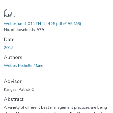
Loading...
Files
Weber_umd_0117N_14425.pdf
(6.95 MB)
No. of downloads: 979
Date
2013
Authors
Weber, Michelle Marie
Advisor
Kangas, Patrick C
Abstract
A variety of different best management practices are being