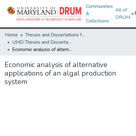
Communities
All of
&
DRUM
Collections
Home
Theses and Dissertations from UMD
UMD Theses and Dissertations
Economic analysis of alternative applications of an algal production system
Economic analysis of alternative
applications of an algal production
system