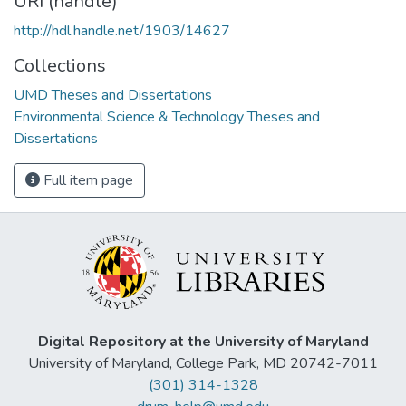
URI (handle)
http://hdl.handle.net/1903/14627
Collections
UMD Theses and Dissertations
Environmental Science & Technology Theses and
Dissertations
Full item page
Digital Repository at the University of Maryland
University of Maryland, College Park, MD 20742-7011
(301) 314-1328