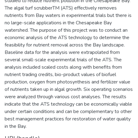
studied to reduce nutrient pollution in the Chesapeake Bay.
The algal turf scrubberTM (ATS) effectively removes
nutrients from Bay waters in experimental trials but there is
no large-scale applications in the Chesapeake Bay
watershed. The purpose of this project was to conduct an
economic analysis of the ATS technology to determine the
feasibility for nutrient removal across the Bay landscape.
Baseline data for the analysis were extrapolated from
several small-scale experimental trials of the ATS. The
analysis included scaled costs along with benefits from
nutrient trading credits, bio-product values of biofuel
production, oxygen from photosynthesis and fertilizer value
of nutrients taken up in algal growth. Six operating scenarios
were analyzed through various cost analyses. The results
indicate that the ATS technology can be economically viable
under certain conditions and can be complementary to other
best management practices for restoration of water quality
in the Bay.