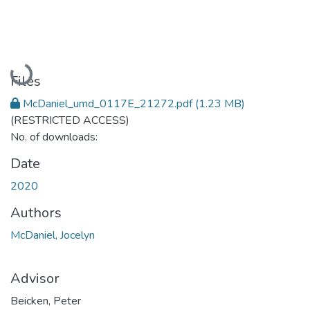
Loading...
Files
McDaniel_umd_0117E_21272.pdf
(1.23 MB)
(RESTRICTED ACCESS)
No. of downloads:
Date
2020
Authors
McDaniel, Jocelyn
Advisor
Beicken, Peter