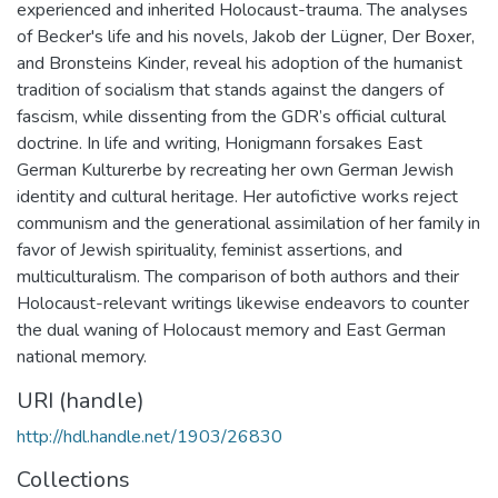
experienced and inherited Holocaust-trauma. The analyses
of Becker's life and his novels, Jakob der Lügner, Der Boxer,
and Bronsteins Kinder, reveal his adoption of the humanist
tradition of socialism that stands against the dangers of
fascism, while dissenting from the GDR’s official cultural
doctrine. In life and writing, Honigmann forsakes East
German Kulturerbe by recreating her own German Jewish
identity and cultural heritage. Her autofictive works reject
communism and the generational assimilation of her family in
favor of Jewish spirituality, feminist assertions, and
multiculturalism. The comparison of both authors and their
Holocaust-relevant writings likewise endeavors to counter
the dual waning of Holocaust memory and East German
national memory.
URI (handle)
http://hdl.handle.net/1903/26830
Collections