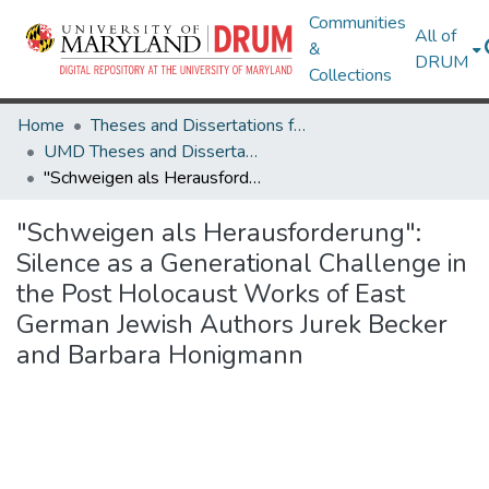
Communities
All of
&
DRUM
Collections
Home
Theses and Dissertations from UMD
UMD Theses and Dissertations
"Schweigen als Herausforderung": Silence as a Generational Challenge in the Post Holocaust Works of East German Jewish Authors Jurek Becker and Barbara Honigmann
"Schweigen als Herausforderung":
Silence as a Generational Challenge in
the Post Holocaust Works of East
German Jewish Authors Jurek Becker
and Barbara Honigmann