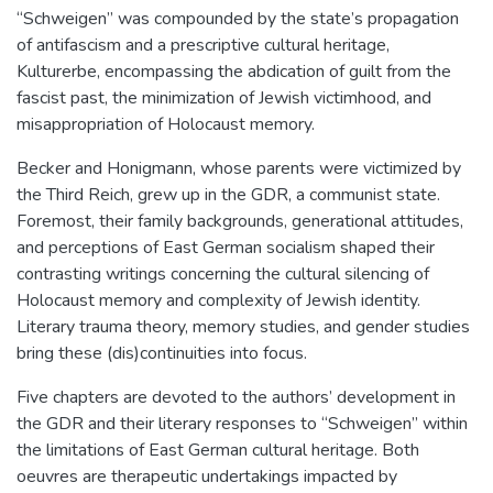
“Schweigen” was compounded by the state’s propagation
of antifascism and a prescriptive cultural heritage,
Kulturerbe, encompassing the abdication of guilt from the
fascist past, the minimization of Jewish victimhood, and
misappropriation of Holocaust memory.
Becker and Honigmann, whose parents were victimized by
the Third Reich, grew up in the GDR, a communist state.
Foremost, their family backgrounds, generational attitudes,
and perceptions of East German socialism shaped their
contrasting writings concerning the cultural silencing of
Holocaust memory and complexity of Jewish identity.
Literary trauma theory, memory studies, and gender studies
bring these (dis)continuities into focus.
Five chapters are devoted to the authors’ development in
the GDR and their literary responses to “Schweigen” within
the limitations of East German cultural heritage. Both
oeuvres are therapeutic undertakings impacted by