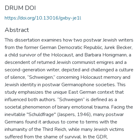
DRUM DOI
https://doi.org/10.13016/gxby-je1l
Abstract
This dissertation examines how two postwar Jewish writers
from the former German Democratic Republic, Jurek Becker,
a child survivor of the Holocaust, and Barbara Honigmann, a
descendent of returned Jewish communist emigres and a
second-generation writer, depicted and challenged a culture
of silence, “Schweigen,” concerning Holocaust memory and
Jewish identity in postwar Germanophone societies. This
study emphasizes the unique East German context that
influenced both authors. “Schweigen” is defined as a
societal phenomenon of binary emotional trauma. Facing the
inevitable "Schuldfrage" (Jaspers, 1946), many postwar
Germans found it arduous to come to terms with the
inhumanity of the Third Reich, while many Jewish victims
suffered from the shame of survival. In the GDR,