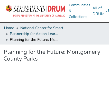
Communities
All of
&
DRUM
Collections
Home
National Center for Smart Growth
Partnership for Action Learning in Sustainability (PALS)
Planning for the Future: Montgomery County Parks
Planning for the Future: Montgomery
County Parks