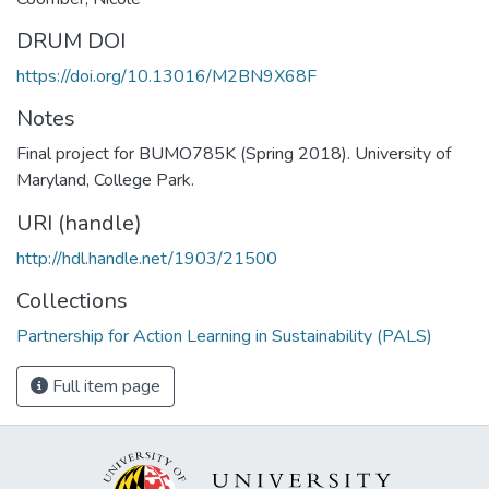
DRUM DOI
https://doi.org/10.13016/M2BN9X68F
Notes
Final project for BUMO785K (Spring 2018). University of
Maryland, College Park.
URI (handle)
http://hdl.handle.net/1903/21500
Collections
Partnership for Action Learning in Sustainability (PALS)
Full item page