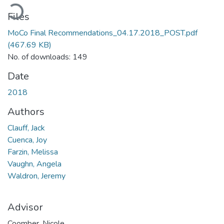
ading...
Files
MoCo Final Recommendations_04.17.2018_POST.pdf
(467.69 KB)
No. of downloads: 149
Date
2018
Authors
Clauff, Jack
Cuenca, Joy
Farzin, Melissa
Vaughn, Angela
Waldron, Jeremy
Advisor
Coomber, Nicole