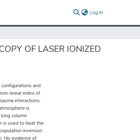
(current)
Log In
OPY OF LASER IONIZED
t configurations and
non-linear index of
plasma interactions.
 atmosphere is
a long column
r is used to heat the
population inversion
. No evidence of