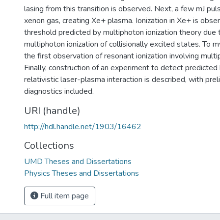
lasing from this transition is observed. Next, a few mJ puls
xenon gas, creating Xe+ plasma. Ionization in Xe+ is obse
threshold predicted by multiphoton ionization theory due 
multiphoton ionization of collisionally excited states. To 
the first observation of resonant ionization involving mult
Finally, construction of an experiment to detect predicted 
relativistic laser-plasma interaction is described, with prel
diagnostics included.
URI (handle)
http://hdl.handle.net/1903/16462
Collections
UMD Theses and Dissertations
Physics Theses and Dissertations
Full item page