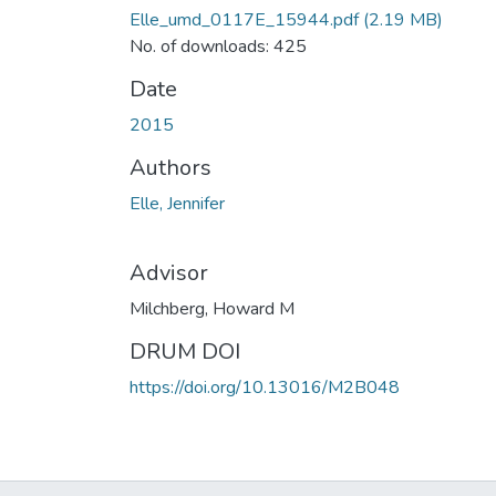
Elle_umd_0117E_15944.pdf
(2.19 MB)
No. of downloads: 425
Date
2015
Authors
Elle, Jennifer
Advisor
Milchberg, Howard M
DRUM DOI
https://doi.org/10.13016/M2B048