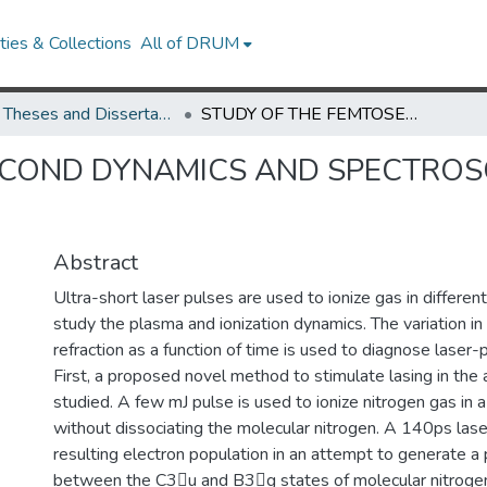
ies & Collections
All of DRUM
UMD Theses and Dissertations
STUDY OF THE FEMTOSECOND DYNAMICS AND SPECTROSCOPY OF LASER IONIZED PLASMAS.
COND DYNAMICS AND SPECTROSC
Abstract
Ultra-short laser pulses are used to ionize gas in differen
study the plasma and ionization dynamics. The variation in 
refraction as a function of time is used to diagnose laser-
First, a proposed novel method to stimulate lasing in the
studied. A few mJ pulse is used to ionize nitrogen gas in 
without dissociating the molecular nitrogen. A 140ps lase
resulting electron population in an attempt to generate a 
between the C3u and B3g states of molecular nitrogen