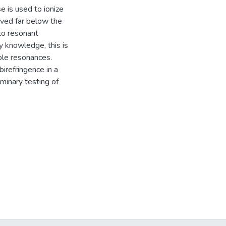
e is used to ionize
rved far below the
to resonant
my knowledge, this is
iple resonances.
birefringence in a
iminary testing of