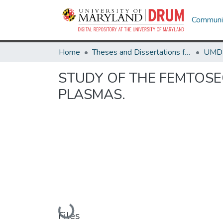
Communit
Home
Theses and Dissertations from UMD
STUDY OF THE FEMTOSE
PLASMAS.
Loading...
Files