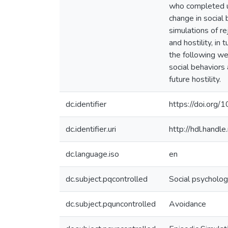
who completed u
change in social 
simulations of re
and hostility, in
the following wee
social behaviors 
future hostility.
dc.identifier
https://doi.org
dc.identifier.uri
http://hdl.hand
dc.language.iso
en
dc.subject.pqcontrolled
Social psycholo
dc.subject.pquncontrolled
Avoidance