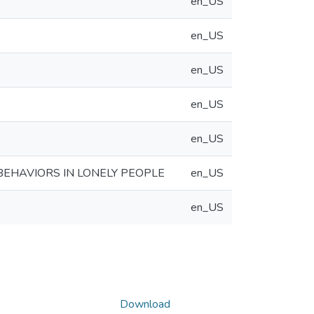
en_US
en_US
en_US
en_US
en_US
BEHAVIORS IN LONELY PEOPLE
en_US
en_US
Download