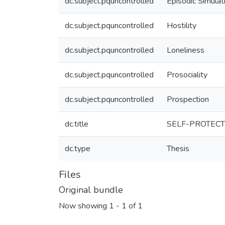
dc.subject.pquncontrolled
Episodic Simulat
dc.subject.pquncontrolled
Hostility
dc.subject.pquncontrolled
Loneliness
dc.subject.pquncontrolled
Prosociality
dc.subject.pquncontrolled
Prospection
dc.title
SELF-PROTECT
dc.type
Thesis
Files
Original bundle
Now showing
1 - 1 of 1