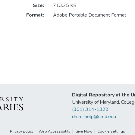
Size:
713.25 KB
Format:
Adobe Portable Document Format
Digital Repository at the U
University of Maryland, Col
(301) 314-1328
drum-help@umd.edu
Privacy policy
Web Accessibility
Give Now
Cookie settings