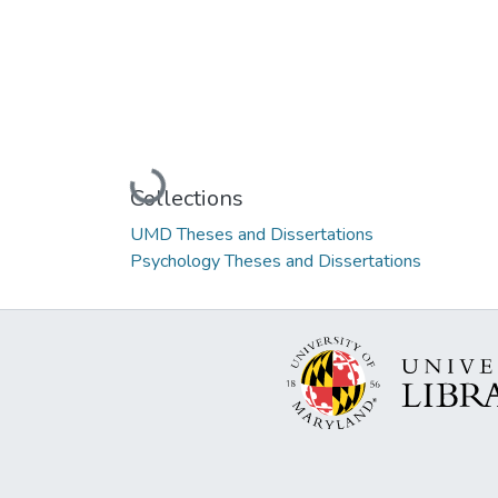
Loading...
Collections
UMD Theses and Dissertations
Psychology Theses and Dissertations