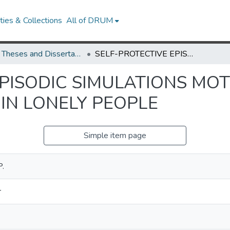
ies & Collections
All of DRUM
UMD Theses and Dissertations
SELF-PROTECTIVE EPISODIC SIMULATIONS MOTIVATE NEGATIVE SOCIAL BEHAVIORS IN LONELY PEOPLE
PISODIC SIMULATIONS MOT
IN LONELY PEOPLE
Simple item page
P.
r