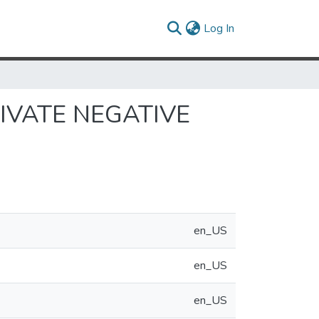
(current)
Log In
IVATE NEGATIVE
en_US
en_US
en_US