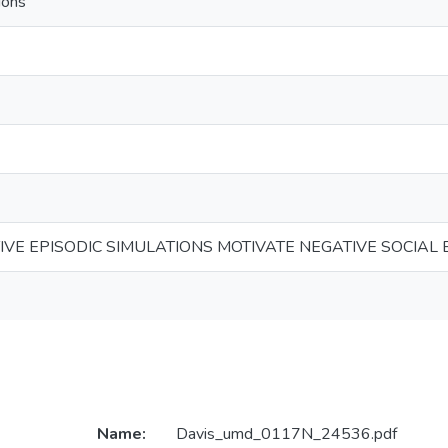
ions
IVE EPISODIC SIMULATIONS MOTIVATE NEGATIVE SOCIAL 
Name:
Davis_umd_0117N_24536.pdf