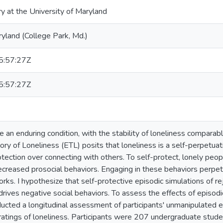
ry at the University of Maryland
ryland (College Park, Md.)
:57:27Z
:57:27Z
 an enduring condition, with the stability of loneliness comparable
ory of Loneliness (ETL) posits that loneliness is a self-perpetuat
rotection over connecting with others. To self-protect, lonely peo
creased prosocial behaviors. Engaging in these behaviors perpetu
orks. I hypothesize that self-protective episodic simulations of r
ives negative social behaviors. To assess the effects of episodic
ducted a longitudinal assessment of participants' unmanipulated e
 ratings of loneliness. Participants were 207 undergraduate stude