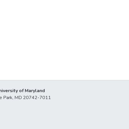
niversity of Maryland
lege Park, MD 20742-7011