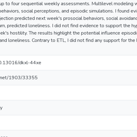
p to four sequential weekly assessments. Multilevel modeling w
behaviors, social perceptions, and episodic simulations. I found e
jection predicted next week's prosocial behaviors, social avoidanc
 turn, predicted loneliness. I did not find evidence to support the 
k's hostility. The results highlight the potential influence episod
and loneliness. Contrary to ETL, I did not find any support for the
/10.13016/dkxl-44xe
le.net/1903/33355
gy