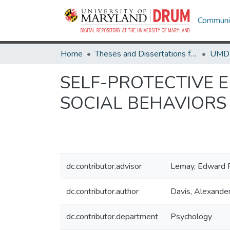
Communit
Home
Theses and Dissertations from UMD
SELF-PROTECTIVE E
SOCIAL BEHAVIORS 
dc.contributor.advisor
Lemay, Edward 
dc.contributor.author
Davis, Alexande
dc.contributor.department
Psychology