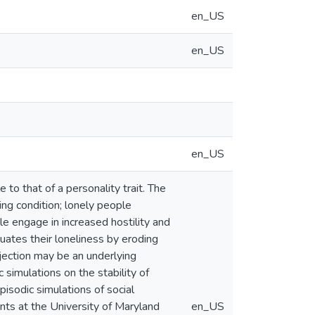
en_US
en_US
en_US
 to that of a personality trait. The
ing condition; lonely people
ple engage in increased hostility and
ates their loneliness by eroding
ejection may be an underlying
 simulations on the stability of
pisodic simulations of social
nts at the University of Maryland
en_US