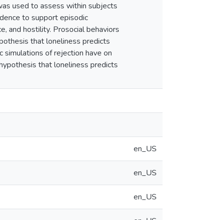
as used to assess within subjects
vidence to support episodic
e, and hostility. Prosocial behaviors
hypothesis that loneliness predicts
ic simulations of rejection have on
 hypothesis that loneliness predicts
en_US
en_US
en_US