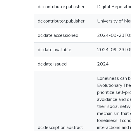
dc.contributor.publisher
Digital Reposito
dc.contributor.publisher
University of Ma
dc.date.accessioned
2024-09-23T05
dc.date.available
2024-09-23T05
dc.date.issued
2024
Loneliness can be
Evolutionary The
prioritize self-p
avoidance and de
their social netw
mechanism that dr
loneliness, I con
dc.description.abstract
interactions and