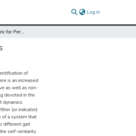
(current)
Log In
Gait as a Biometric for Person Identification in Video Sequences
s
entification of
ere is an increased
sive as well as non-
ng devoted in the
it dynamics
ilter (or indicator)
e of a system that
 different gait
e self-similarity