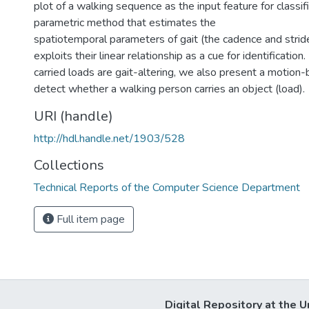
plot of a walking sequence as the input feature for classifi
parametric method that estimates the
spatiotemporal parameters of gait (the cadence and strid
exploits their linear relationship as a cue for identification.
carried loads are gait-altering, we also present a motio
detect whether a walking person carries an object (load).
URI (handle)
http://hdl.handle.net/1903/528
Collections
Technical Reports of the Computer Science Department
Full item page
Digital Repository at the U