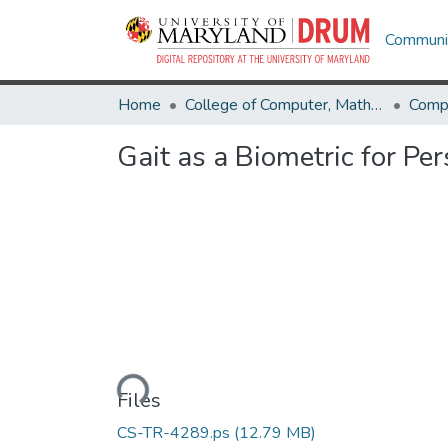
Communit
Home
College of Computer, Mathematical & Natural Sciences
Comp
Gait as a Biometric for Pe
Loading...
Files
CS-TR-4289.ps
(12.79 MB)