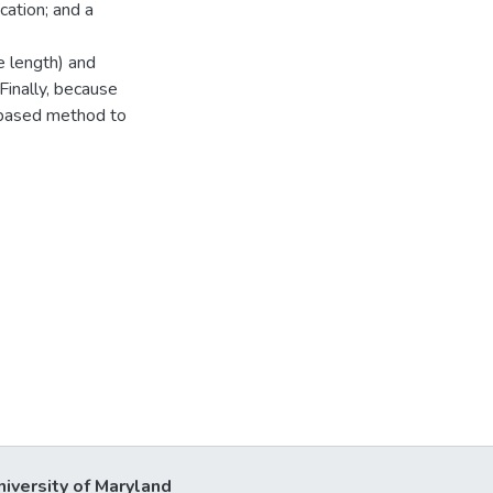
cation; and a
e length) and
 Finally, because
n-based method to
niversity of Maryland