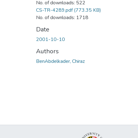
No. of downloads: 522
CS-TR-4289.pdf
(773.35 KB)
No. of downloads: 1718
Date
2001-10-10
Authors
BenAbdelkader, Chiraz