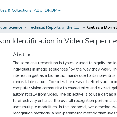
ies & Collections
All of DRUM
uter Science
Technical Reports of the Computer Science Department
rson Identification in Video Sequence
Abstract
The term gait recognition is typically used to signify the id
individuals in image sequences `by the way they walk'. Th
interest in gait as a biometric, mainly due to its non-intru
concealable nature. Considerable research efforts are bei
computer vision community to characterize and extract ga
automatically from video. The objective is to use gait as a f
to effectively enhance the overall recognition performanc
uses multiple modalities. In this proposal, we describe two
recognition methods; a non-parametric method that uses th