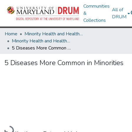
Communities
All of
&
DRUM
Collections
Home
Minority Health and Health Equity Archive
Minority Health and Health Equity Archive
5 Diseases More Common in Minorities
5 Diseases More Common in Minorities
Loading...