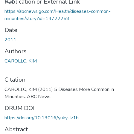
Publication or External Link
https://abcnews.go.com/Health/diseases-common-
minorities/story?id=14722258
Date
2011
Authors
CAROLLO, KIM
Citation
CAROLLO, KIM (2011) 5 Diseases More Common in
Minorities. ABC News.
DRUM DOI
https://doi.org/10.13016/yuky-lz1b
Abstract