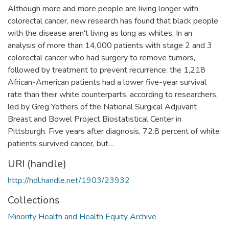
Although more and more people are living longer with
colorectal cancer, new research has found that black people
with the disease aren't living as long as whites. In an
analysis of more than 14,000 patients with stage 2 and 3
colorectal cancer who had surgery to remove tumors,
followed by treatment to prevent recurrence, the 1,218
African-American patients had a lower five-year survival
rate than their white counterparts, according to researchers,
led by Greg Yothers of the National Surgical Adjuvant
Breast and Bowel Project Biostatistical Center in
Pittsburgh. Five years after diagnosis, 72.8 percent of white
patients survived cancer, but…
URI (handle)
http://hdl.handle.net/1903/23932
Collections
Minority Health and Health Equity Archive