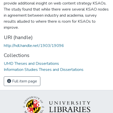
provide additional insight on web content strategy KSAOs.
The study found that while there were several KSAO nodes
in agreement between industry and academia, survey
results alluded to where there is room for KSAOs to
improve.
URI (handle)
http://hdl.handle.net/1903/19096
Collections
UMD Theses and Dissertations
Information Studies Theses and Dissertations
Full item page