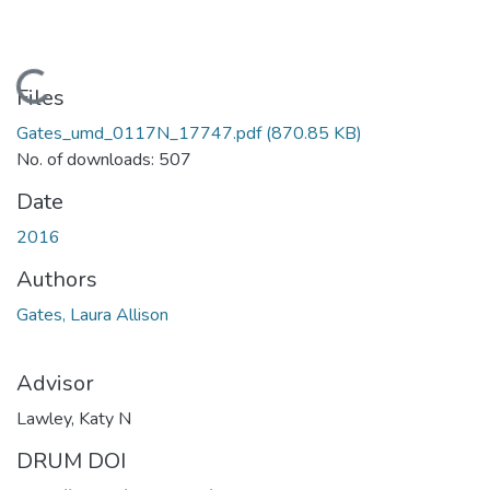
Loading...
Files
Gates_umd_0117N_17747.pdf
(870.85 KB)
No. of downloads: 507
Date
2016
Authors
Gates, Laura Allison
Advisor
Lawley, Katy N
DRUM DOI