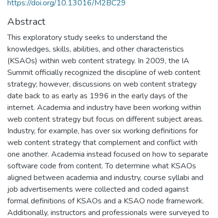
https://doi.org/10.13016/M2BC29
Abstract
This exploratory study seeks to understand the
knowledges, skills, abilities, and other characteristics
(KSAOs) within web content strategy. In 2009, the IA
Summit officially recognized the discipline of web content
strategy; however, discussions on web content strategy
date back to as early as 1996 in the early days of the
internet. Academia and industry have been working within
web content strategy but focus on different subject areas.
Industry, for example, has over six working definitions for
web content strategy that complement and conflict with
one another. Academia instead focused on how to separate
software code from content. To determine what KSAOs
aligned between academia and industry, course syllabi and
job advertisements were collected and coded against
formal definitions of KSAOs and a KSAO node framework.
Additionally, instructors and professionals were surveyed to