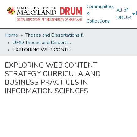
Communities
All of
&
DRUM
Collections
Home
Theses and Dissertations from UMD
UMD Theses and Dissertations
EXPLORING WEB CONTENT STRATEGY CURRICULA AND BUSINESS PRACTICES IN INFORMATION SCIENCES
EXPLORING WEB CONTENT
STRATEGY CURRICULA AND
BUSINESS PRACTICES IN
INFORMATION SCIENCES