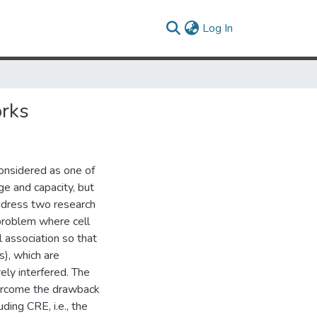
(current)
Log In
rks
onsidered as one of
ge and capacity, but
address two research
 problem where cell
l association so that
), which are
ely interfered. The
overcome the drawback
ding CRE, i.e., the