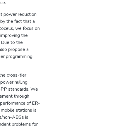
ce.
it power reduction
by the fact that a
cocells, we focus on
 improving the
 Due to the
also propose a
eger programming
the cross-tier
 power nulling
3GPP standards. We
cement through
e performance of ER-
 mobile stations is
s/non-ABSs is
ndent problems for