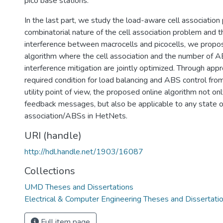
pico base stations.
In the last part, we study the load-aware cell associatio
combinatorial nature of the cell association problem and t
interference between macrocells and picocells, we propose
algorithm where the cell association and the number of AB
interference mitigation are jointly optimized. Through app
required condition for load balancing and ABS control fr
utility point of view, the proposed online algorithm not on
feedback messages, but also be applicable to any state of
association/ABSs in HetNets.
URI (handle)
http://hdl.handle.net/1903/16087
Collections
UMD Theses and Dissertations
Electrical & Computer Engineering Theses and Dissertati
Full item page