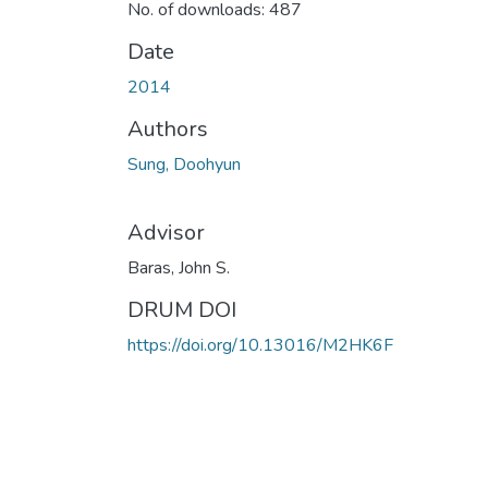
No. of downloads: 487
Date
2014
Authors
Sung, Doohyun
Advisor
Baras, John S.
DRUM DOI
https://doi.org/10.13016/M2HK6F