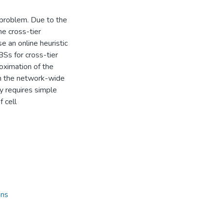
n problem. Due to the
he cross-tier
 an online heuristic
Ss for cross-tier
roximation of the
om the network-wide
ly requires simple
 cell
ons