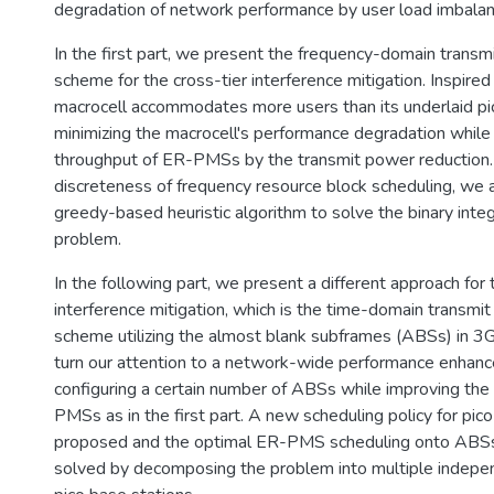
degradation of network performance by user load imbalan
In the first part, we present the frequency-domain transm
scheme for the cross-tier interference mitigation. Inspired 
macrocell accommodates more users than its underlaid pi
minimizing the macrocell's performance degradation while
throughput of ER-PMSs by the transmit power reduction.
discreteness of frequency resource block scheduling, we 
greedy-based heuristic algorithm to solve the binary int
problem.
In the following part, we present a different approach for 
interference mitigation, which is the time-domain transmit
scheme utilizing the almost blank subframes (ABSs) in 
turn our attention to a network-wide performance enhan
configuring a certain number of ABSs while improving th
PMSs as in the first part. A new scheduling policy for pico
proposed and the optimal ER-PMS scheduling onto ABS
solved by decomposing the problem into multiple indepe