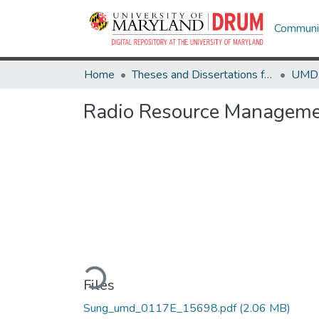
Communit
Home
Theses and Dissertations from UMD
Radio Resource Managemen
Loading...
Files
Sung_umd_0117E_15698.pdf
(2.06 MB)