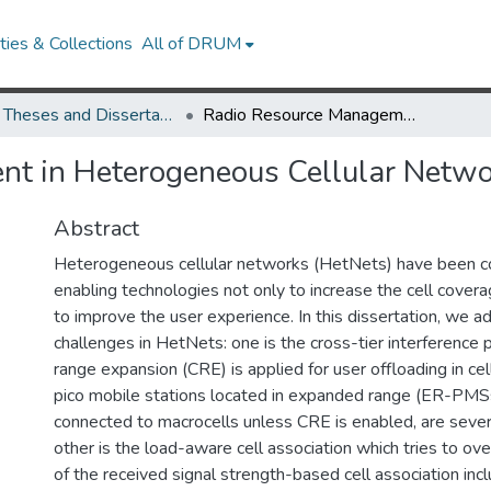
ies & Collections
All of DRUM
UMD Theses and Dissertations
Radio Resource Management in Heterogeneous Cellular Networks
t in Heterogeneous Cellular Netwo
Abstract
Heterogeneous cellular networks (HetNets) have been c
enabling technologies not only to increase the cell covera
to improve the user experience. In this dissertation, we 
challenges in HetNets: one is the cross-tier interference
range expansion (CRE) is applied for user offloading in cel
pico mobile stations located in expanded range (ER-PMSs
connected to macrocells unless CRE is enabled, are sever
other is the load-aware cell association which tries to 
of the received signal strength-based cell association inclu