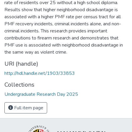
rate of residents over 25 without a high school diploma.
Results show that higher neighborhood disadvantage is
associated with a higher PMF rate per census tract for all
PMF recovery incidents, criminal incidents alone, and non-
criminal incidents. This research provides important
contributions to firearm research and demonstrates that
PMF use is associated with neighborhood disadvantage in
the same way as violent crime.
URI (handle)
http://hdl.handle.net/1903/33853
Collections
Undergraduate Research Day 2025
Full item page