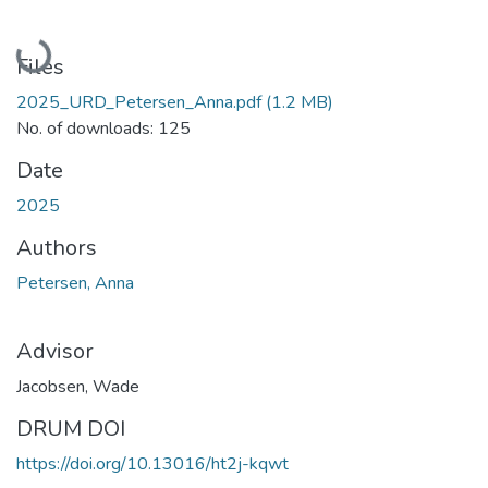
Loading...
Files
2025_URD_Petersen_Anna.pdf
(1.2 MB)
No. of downloads: 125
Date
2025
Authors
Petersen, Anna
Advisor
Jacobsen, Wade
DRUM DOI
https://doi.org/10.13016/ht2j-kqwt