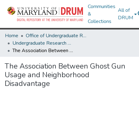
Communities
All of
&
DRUM
Collections
Home
Office of Undergraduate Research
Undergraduate Research Day 2025
The Association Between Ghost Gun Usage and Neighborhood Disadvantage
The Association Between Ghost Gun
Usage and Neighborhood
Disadvantage