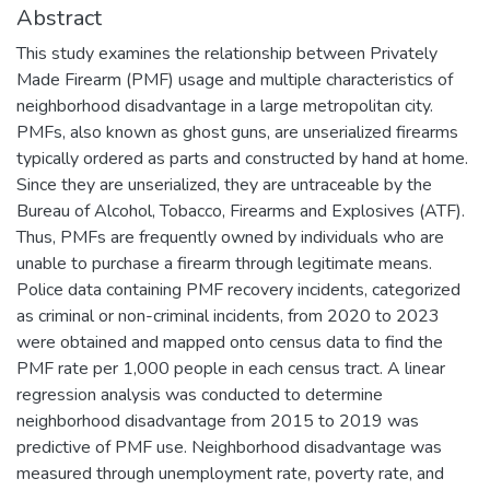
Abstract
This study examines the relationship between Privately
Made Firearm (PMF) usage and multiple characteristics of
neighborhood disadvantage in a large metropolitan city.
PMFs, also known as ghost guns, are unserialized firearms
typically ordered as parts and constructed by hand at home.
Since they are unserialized, they are untraceable by the
Bureau of Alcohol, Tobacco, Firearms and Explosives (ATF).
Thus, PMFs are frequently owned by individuals who are
unable to purchase a firearm through legitimate means.
Police data containing PMF recovery incidents, categorized
as criminal or non-criminal incidents, from 2020 to 2023
were obtained and mapped onto census data to find the
PMF rate per 1,000 people in each census tract. A linear
regression analysis was conducted to determine
neighborhood disadvantage from 2015 to 2019 was
predictive of PMF use. Neighborhood disadvantage was
measured through unemployment rate, poverty rate, and