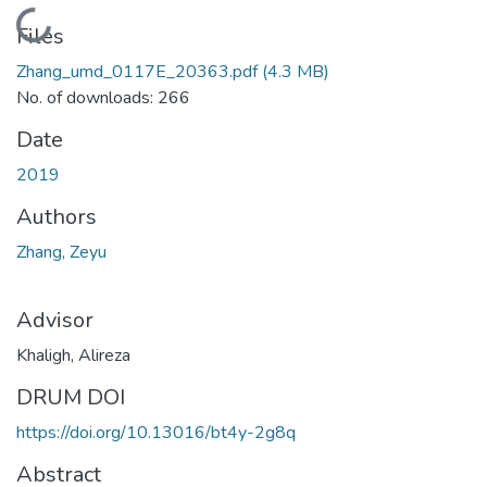
Loading...
Files
Zhang_umd_0117E_20363.pdf
(4.3 MB)
No. of downloads: 266
Date
2019
Authors
Zhang, Zeyu
Advisor
Khaligh, Alireza
DRUM DOI
https://doi.org/10.13016/bt4y-2g8q
Abstract