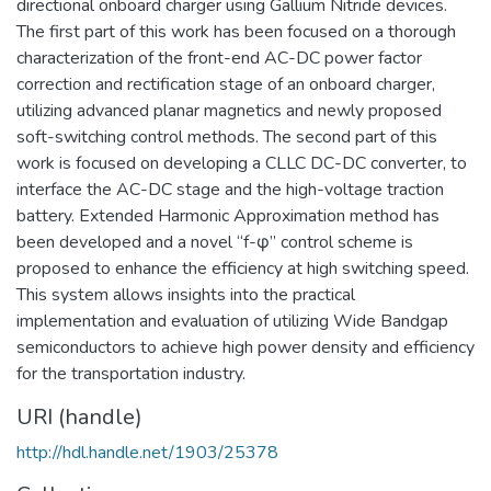
directional onboard charger using Gallium Nitride devices.
The first part of this work has been focused on a thorough
characterization of the front-end AC-DC power factor
correction and rectification stage of an onboard charger,
utilizing advanced planar magnetics and newly proposed
soft-switching control methods. The second part of this
work is focused on developing a CLLC DC-DC converter, to
interface the AC-DC stage and the high-voltage traction
battery. Extended Harmonic Approximation method has
been developed and a novel “f-φ” control scheme is
proposed to enhance the efficiency at high switching speed.
This system allows insights into the practical
implementation and evaluation of utilizing Wide Bandgap
semiconductors to achieve high power density and efficiency
for the transportation industry.
URI (handle)
http://hdl.handle.net/1903/25378