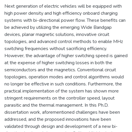
Next generation of electric vehicles will be equipped with
high power density and high efficiency onboard charging
systems with bi-directional power flow. These benefits can
be achieved by utilizing the emerging Wide Bandgap
devices, planar magnetic solutions, innovative circuit
topologies, and advanced control methods to enable MHz
switching frequencies without sacrificing efficiency.
However, the advantage of higher switching speed is gained
at the expense of higher switching losses in both the
semiconductors and the magnetics. Conventional circuit
topologies, operation modes and control algorithms would
no longer be effective in such conditions. Furthermore, the
practical implementation of the system has shown more
stringent requirements on the controller speed, layout
parasitic and the thermal management. In this Ph.D.
dissertation work, aforementioned challenges have been
addressed, and the proposed innovations have been
validated through design and development of a new bi-