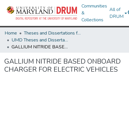
Communities
All of
&
DRUM
Collections
Home
Theses and Dissertations from UMD
UMD Theses and Dissertations
GALLIUM NITRIDE BASED ONBOARD CHARGER FOR ELECTRIC VEHICLES
GALLIUM NITRIDE BASED ONBOARD
CHARGER FOR ELECTRIC VEHICLES