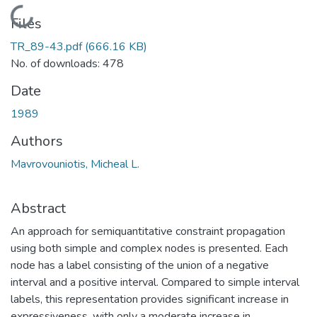
Loading...
Files
TR_89-43.pdf
(666.16 KB)
No. of downloads: 478
Date
1989
Authors
Mavrovouniotis, Micheal L.
Abstract
An approach for semiquantitative constraint propagation
using both simple and complex nodes is presented. Each
node has a label consisting of the union of a negative
interval and a positive interval. Compared to simple interval
labels, this representation provides significant increase in
expressiveness, with only a moderate increase in