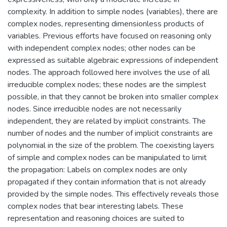
complexity. In addition to simple nodes (variables), there are
complex nodes, representing dimensionless products of
variables. Previous efforts have focused on reasoning only
with independent complex nodes; other nodes can be
expressed as suitable algebraic expressions of independent
nodes. The approach followed here involves the use of all
irreducible complex nodes; these nodes are the simplest
possible, in that they cannot be broken into smaller complex
nodes. Since irreducible nodes are not necessarily
independent, they are related by implicit constraints. The
number of nodes and the number of implicit constraints are
polynomial in the size of the problem. The coexisting layers
of simple and complex nodes can be manipulated to limit
the propagation: Labels on complex nodes are only
propagated if they contain information that is not already
provided by the simple nodes. This effectively reveals those
complex nodes that bear interesting labels. These
representation and reasoning choices are suited to