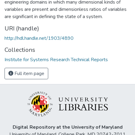
engineering domains in which many dimensional kinds of
variables are present and dimensionless ratios of variables
are significant in defining the state of a system.
URI (handle)
http://hdl.handle.net/1903/4890
Collections
Institute for Systems Research Technical Reports
Full item page
Digital Repository at the University of Maryland
University of Maryland, College Park, MD 20742-7011