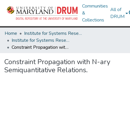
Communities
All of
&
DRUM
Collections
Home
Institute for Systems Research
Institute for Systems Research Technical Reports
Constraint Propagation with N-ary Semiquantitative Relations.
Constraint Propagation with N-ary
Semiquantitative Relations.