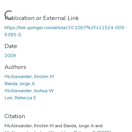
Loading...
Publication or External Link
https://link.springer.com/article/10.1007%2Fs11524-009-
9385-0
Date
2009
Authors
McAlexander, Kristen M
Banda, Jorge A
McAlexander, Joshua W
Lee, Rebecca E
Citation
McAlexander, Kristen M and Banda, Jorge A and