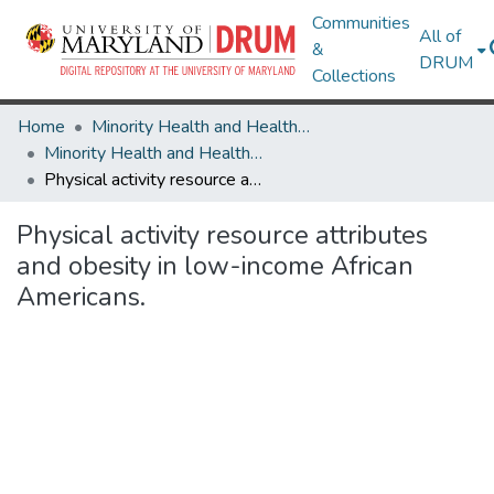
Communities
All of
&
DRUM
Collections
Home
Minority Health and Health Equity Archive
Minority Health and Health Equity Archive
Physical activity resource attributes and obesity in low-income African Americans.
Physical activity resource attributes
and obesity in low-income African
Americans.