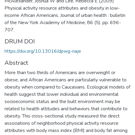
McAlexander, Joshua W and Lee, Rebecca E (2009)
Physical activity resource attributes and obesity in low-
income African Americans. Journal of urban health : bulletin
of the New York Academy of Medicine, 86 (5). pp. 696-
707.
DRUM DOI
https://doi.org/10.13016/dpwg-naje
Abstract
More than two thirds of Americans are overweight or
obese, and African Americans are particularly vulnerable to
obesity when compared to Caucasians. Ecological models of
health suggest that lower individual and environmental
socioeconomic status and the built environment may be
related to health attitudes and behaviors that contribute to
obesity. This cross-sectional study measured the direct
associations of neighborhood physical activity resource
attributes with body mass index (BMI) and body fat among