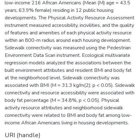
low-income 216 African Americans (Mean (M) age = 43.5
years, 63.9% female) residing in 12 public housing
developments. The Physical Activity Resource Assessment
instrument measured accessibility, incivilities, and the quality
of features and amenities of each physical activity resource
within an 800-m radius around each housing development.
Sidewalk connectivity was measured using the Pedestrian
Environment Data Scan instrument. Ecological multivariate
regression models analyzed the associations between the
built environment attributes and resident BMI and body fat
at the neighborhood level. Sidewalk connectivity was
associated with BMI (M = 31.3 kg/m(2); p < 0.05). Sidewalk
connectivity and resource accessibility were associated with
body fat percentage (M = 34.8%, p < 0.05). Physical
activity resource attributes and neighborhood sidewalk
connectivity were related to BMI and body fat among low-
income African Americans living in housing developments.
URI (handle)