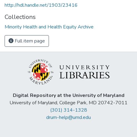
http://hdl.handle.net/1903/23416
Collections
Minority Health and Health Equity Archive
Full item page
Digital Repository at the University of Maryland
University of Maryland, College Park, MD 20742-7011
(301) 314-1328
drum-help@umd.edu