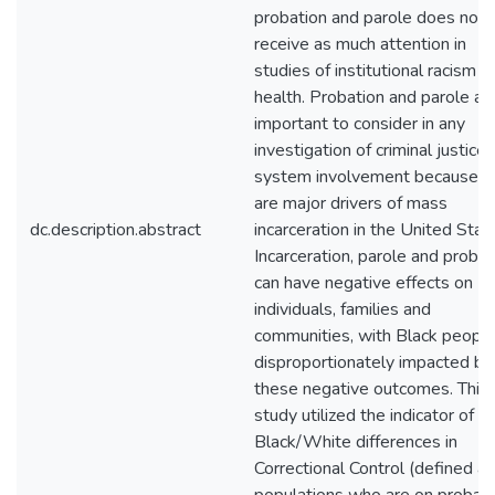
probation and parole does not
receive as much attention in
studies of institutional racism a
health. Probation and parole ar
important to consider in any
investigation of criminal justice
system involvement because t
are major drivers of mass
dc.description.abstract
incarceration in the United Stat
Incarceration, parole and probat
can have negative effects on
individuals, families and
communities, with Black peopl
disproportionately impacted by
these negative outcomes. This
study utilized the indicator of
Black/White differences in
Correctional Control (defined as