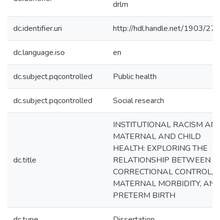
drlm
dc.identifier.uri
http://hdl.handle.net/1903/27
dc.language.iso
en
dc.subject.pqcontrolled
Public health
dc.subject.pqcontrolled
Social research
INSTITUTIONAL RACISM AN
MATERNAL AND CHILD
HEALTH: EXPLORING THE
dc.title
RELATIONSHIP BETWEEN
CORRECTIONAL CONTROL,
MATERNAL MORBIDITY, AN
PRETERM BIRTH
dc.type
Dissertation