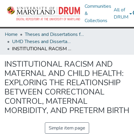
Communities
All of
&
DRUM
Collections
Home
Theses and Dissertations from UMD
UMD Theses and Dissertations
INSTITUTIONAL RACISM AND MATERNAL AND CHILD HEALTH: EXPLORING THE RELATIONSHIP BETWEEN CORRECTIONAL CONTROL, MATERNAL MORBIDITY, AND PRETERM BIRTH
INSTITUTIONAL RACISM AND
MATERNAL AND CHILD HEALTH:
EXPLORING THE RELATIONSHIP
BETWEEN CORRECTIONAL
CONTROL, MATERNAL
MORBIDITY, AND PRETERM BIRTH
Simple item page