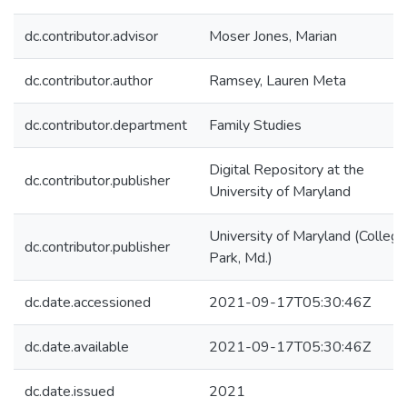
dc.contributor.advisor
Moser Jones, Marian
dc.contributor.author
Ramsey, Lauren Meta
dc.contributor.department
Family Studies
Digital Repository at the
dc.contributor.publisher
University of Maryland
University of Maryland (College
dc.contributor.publisher
Park, Md.)
dc.date.accessioned
2021-09-17T05:30:46Z
dc.date.available
2021-09-17T05:30:46Z
dc.date.issued
2021