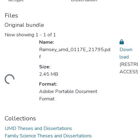
Files
Original bundle
Now showing
1 - 1 of 1
Name:
Ramsey_umd_0117E_21795.pd
Down
f
load
(RESTR
Size:
ACCESS
2.45 MB
ding...
Format:
Adobe Portable Document
Format
Collections
UMD Theses and Dissertations
Family Science Theses and Dissertations