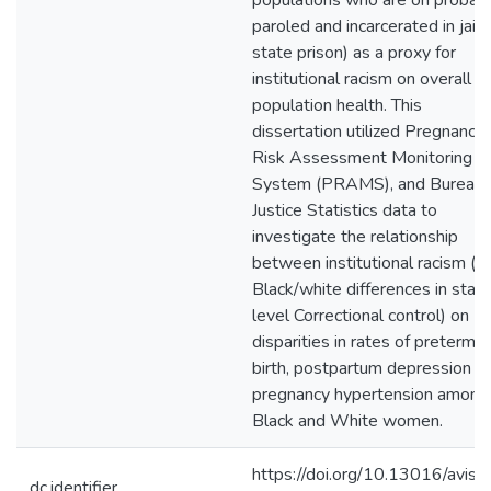
populations who are on probati
paroled and incarcerated in jail 
state prison) as a proxy for
institutional racism on overall
population health. This
dissertation utilized Pregnancy
Risk Assessment Monitoring
System (PRAMS), and Bureau 
Justice Statistics data to
investigate the relationship
between institutional racism (i.e
Black/white differences in stat
level Correctional control) on
disparities in rates of preterm
birth, postpartum depression a
pregnancy hypertension among
Black and White women.
https://doi.org/10.13016/avis-
dc.identifier