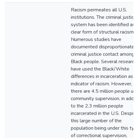
Racism permeates all U.S.
institutions. The criminal justice
system has been identified as 
clear form of structural racism.
Numerous studies have
documented disproportionate
criminal justice contact among
Black people. Several research
have used the Black/White
differences in incarceration as a
indicator of racism. However,
there are 4.5 million people un
community supervision, in addit
to the 2.3 million people
incarcerated in the U.S. Despite
this large number of the
population being under this typ
of correctional supervision,