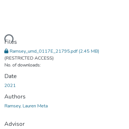
ding...
Files
Ramsey_umd_0117E_21795.pdf
(2.45 MB)
(RESTRICTED ACCESS)
No. of downloads:
Date
2021
Authors
Ramsey, Lauren Meta
Advisor