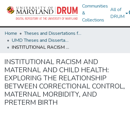
Communities
All of
&
DRUM
Collections
Home
Theses and Dissertations from UMD
UMD Theses and Dissertations
INSTITUTIONAL RACISM AND MATERNAL AND CHILD HEALTH: EXPLORING THE RELATIONSHIP BETWEEN CORRECTIONAL CONTROL, MATERNAL MORBIDITY, AND PRETERM BIRTH
INSTITUTIONAL RACISM AND
MATERNAL AND CHILD HEALTH:
EXPLORING THE RELATIONSHIP
BETWEEN CORRECTIONAL CONTROL,
MATERNAL MORBIDITY, AND
PRETERM BIRTH