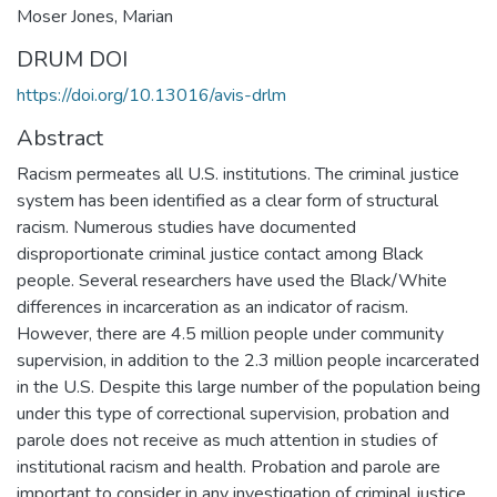
Moser Jones, Marian
DRUM DOI
https://doi.org/10.13016/avis-drlm
Abstract
Racism permeates all U.S. institutions. The criminal justice
system has been identified as a clear form of structural
racism. Numerous studies have documented
disproportionate criminal justice contact among Black
people. Several researchers have used the Black/White
differences in incarceration as an indicator of racism.
However, there are 4.5 million people under community
supervision, in addition to the 2.3 million people incarcerated
in the U.S. Despite this large number of the population being
under this type of correctional supervision, probation and
parole does not receive as much attention in studies of
institutional racism and health. Probation and parole are
important to consider in any investigation of criminal justice