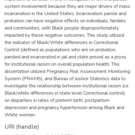
system involvement because they are major drivers of mass
incarceration in the United States. Incarceration, parole and
probation can have negative effects on individuals, families
and communities, with Black people disproportionately
impacted by these negative outcomes. This study utilized
the indicator of Black/White differences in Correctional
Control (defined as populations who are on probation,
paroled and incarcerated in jail and state prison) as a proxy
for institutional racism on overall population health. This
dissertation utilized Pregnancy Risk Assessment Monitoring
System (PRAMS), and Bureau of Justice Statistics data to
investigate the relationship between institutional racism (i.e.
Black/white differences in state level Correctional control)
on disparities in rates of preterm birth, postpartum
depression and pregnancy hypertension among Black and
White women.
URI (handle)