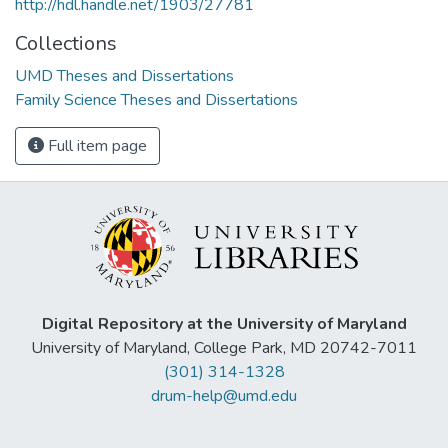
http://hdl.handle.net/1903/27781
Collections
UMD Theses and Dissertations
Family Science Theses and Dissertations
Full item page
Digital Repository at the University of Maryland
University of Maryland, College Park, MD 20742-7011
(301) 314-1328
drum-help@umd.edu