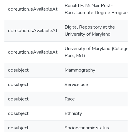
Ronald E. McNair Post-
dc.relation.isAvailableAt
Baccalaureate Degree Program
Digital Repository at the
dc.relation.isAvailableAt
University of Maryland
University of Maryland (College
dc.relation.isAvailableAt
Park, Md.)
dc.subject
Mammography
dc.subject
Service use
dc.subject
Race
dc.subject
Ethnicity
dc.subject
Socioeconomic status