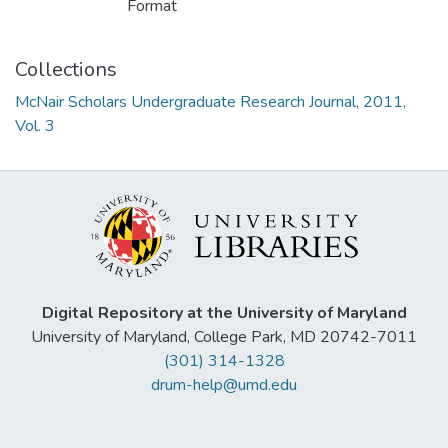
Format
Collections
McNair Scholars Undergraduate Research Journal, 2011,
Vol. 3
Digital Repository at the University of Maryland
University of Maryland, College Park, MD 20742-7011
(301) 314-1328
drum-help@umd.edu