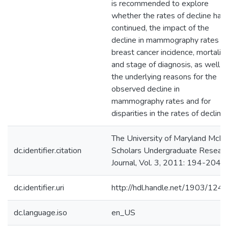
is recommended to explore
whether the rates of decline hav
continued, the impact of the
decline in mammography rates o
breast cancer incidence, mortality
and stage of diagnosis, as well a
the underlying reasons for the
observed decline in
mammography rates and for
disparities in the rates of decline.
The University of Maryland McNa
dc.identifier.citation
Scholars Undergraduate Resear
Journal, Vol. 3, 2011: 194-204.
dc.identifier.uri
http://hdl.handle.net/1903/124
dc.language.iso
en_US