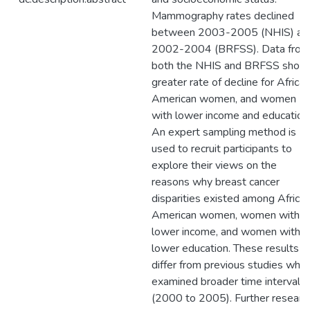
Mammography rates declined
between 2003-2005 (NHIS) an
2002-2004 (BRFSS). Data from
both the NHIS and BRFSS show
greater rate of decline for African
American women, and women
with lower income and education
An expert sampling method is
used to recruit participants to
explore their views on the
reasons why breast cancer
disparities existed among Africa
American women, women with
lower income, and women with
lower education. These results
differ from previous studies whic
examined broader time interval
(2000 to 2005). Further researc