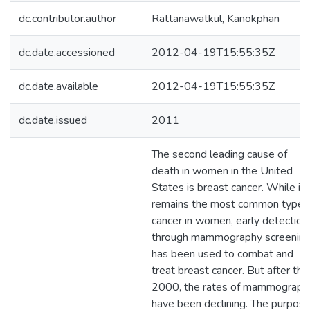
dc.contributor.author
Rattanawatkul, Kanokphan
dc.date.accessioned
2012-04-19T15:55:35Z
dc.date.available
2012-04-19T15:55:35Z
dc.date.issued
2011
The second leading cause of
death in women in the United
States is breast cancer. While it
remains the most common type 
cancer in women, early detection
through mammography screenin
has been used to combat and
treat breast cancer. But after the
2000, the rates of mammograph
have been declining. The purpos