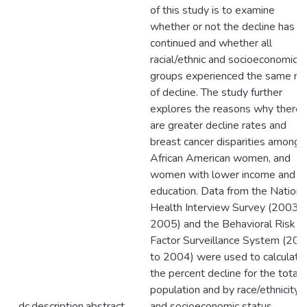
of this study is to examine
whether or not the decline has
continued and whether all
racial/ethnic and socioeconomic
groups experienced the same ra
of decline. The study further
explores the reasons why there
are greater decline rates and
breast cancer disparities among
African American women, and
women with lower income and
education. Data from the Nationa
Health Interview Survey (2003 t
2005) and the Behavioral Risk
Factor Surveillance System (20
to 2004) were used to calculate
the percent decline for the total
population and by race/ethnicity
dc.description.abstract
and socioeconomic status.