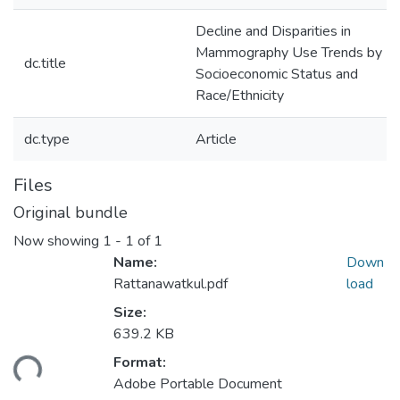
Decline and Disparities in
Mammography Use Trends by
dc.title
Socioeconomic Status and
Race/Ethnicity
dc.type
Article
Files
Original bundle
Now showing
1 - 1 of 1
Name:
Down
Rattanawatkul.pdf
load
Size:
639.2 KB
ding...
Format:
Adobe Portable Document