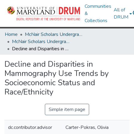
Communities
All of
&
DRUM
Collections
Home
McNair Scholars Undergraduate Research Journal
McNair Scholars Undergraduate Research Journal, 2011, Vol. 3
Decline and Disparities in Mammography Use Trends by Socioeconomic Status and Race/Ethnicity
Decline and Disparities in
Mammography Use Trends by
Socioeconomic Status and
Race/Ethnicity
Simple item page
dc.contributor.advisor
Carter-Pokras, Olivia