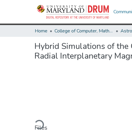
Communit
Home
College of Computer, Mathematical & Natural Sciences
Astr
Hybrid Simulations of th
Radial Interplanetary Magn
Loading...
Files