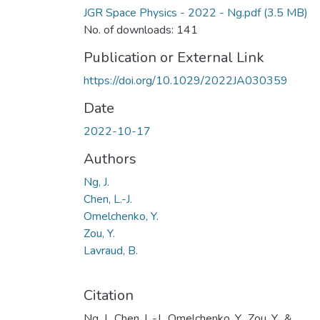
JGR Space Physics - 2022 - Ng.pdf
(3.5 MB)
No. of downloads: 141
Publication or External Link
https://doi.org/10.1029/2022JA030359
Date
2022-10-17
Authors
Ng, J.
Chen, L.-J.
Omelchenko, Y.
Zou, Y.
Lavraud, B.
Citation
Ng, J., Chen, L.-J., Omelchenko, Y., Zou, Y., &