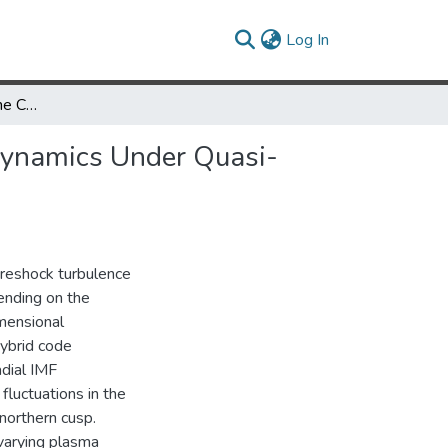
(current)
Log In
Hybrid Simulations of the Cusp and Dayside Magnetosheath Dynamics Under Quasi-Radial Interplanetary Magnetic Fields
Dynamics Under Quasi-
foreshock turbulence
ending on the
imensional
hybrid code
dial IMF
fluctuations in the
northern cusp.
varying plasma