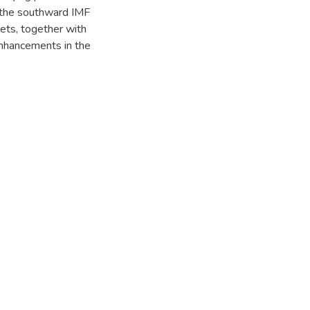
n the southward IMF
ets, together with
enhancements in the