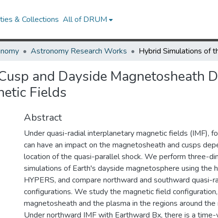
ies & Collections
All of DRUM
onomy
Astronomy Research Works
e Cusp and Dayside Magnetosheath 
etic Fields
Abstract
Under quasi-radial interplanetary magnetic fields (IMF), 
can have an impact on the magnetosheath and cusps dep
location of the quasi-parallel shock. We perform three-d
simulations of Earth's dayside magnetosphere using the 
HYPERS, and compare northward and southward quasi-ra
configurations. We study the magnetic field configuration, 
magnetosheath and the plasma in the regions around the 
Under northward IMF with Earthward Bx, there is a time-