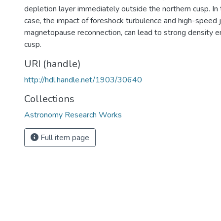
depletion layer immediately outside the northern cusp. I
case, the impact of foreshock turbulence and high-speed j
magnetopause reconnection, can lead to strong density 
cusp.
URI (handle)
http://hdl.handle.net/1903/30640
Collections
Astronomy Research Works
Full item page