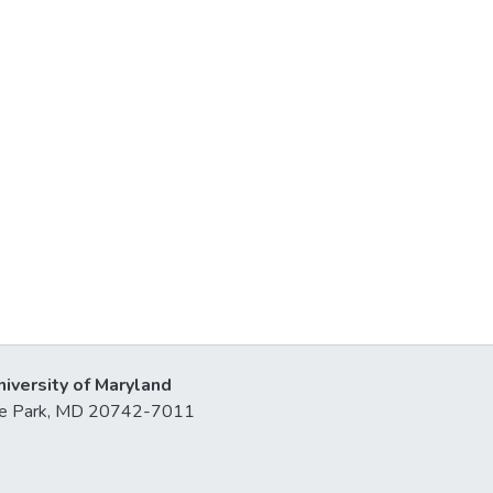
niversity of Maryland
lege Park, MD 20742-7011