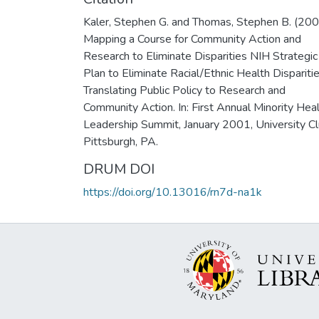
Kaler, Stephen G. and Thomas, Stephen B. (20
Mapping a Course for Community Action and
Research to Eliminate Disparities NIH Strategic
Plan to Eliminate Racial/Ethnic Health Disparitie
Translating Public Policy to Research and
Community Action. In: First Annual Minority Hea
Leadership Summit, January 2001, University Cl
Pittsburgh, PA.
DRUM DOI
https://doi.org/10.13016/rn7d-na1k