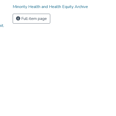
Minority Health and Health Equity Archive
Full item page
it.