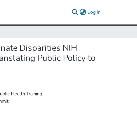
(current)
Log In
nate Disparities NIH
anslating Public Policy to
blic Health Training
mmit