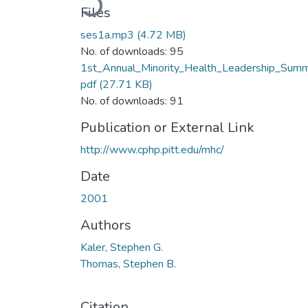
Files
ses1a.mp3
(4.72 MB)
No. of downloads: 95
1st_Annual_Minority_Health_Leadership_Summ
pdf
(27.71 KB)
No. of downloads: 91
Publication or External Link
http://www.cphp.pitt.edu/mhc/
Date
2001
Authors
Kaler, Stephen G.
Thomas, Stephen B.
Citation