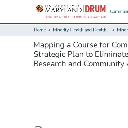
Communit
Home
Minority Health and Health Equity Archive
Mapping a Course for Comm
Strategic Plan to Eliminate
Research and Community 
Loading...