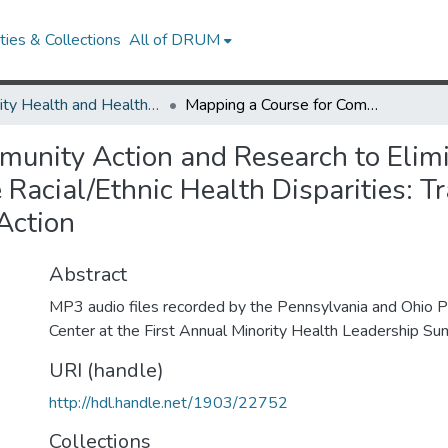
ies & Collections
All of DRUM
Minority Health and Health Equity Archive
Mapping a Course for Community Action and Research to Eliminate Disparities NIH Strategic Plan to Eliminate Racial/Ethnic Health Disparities: Translating Public Policy to Research and Community Action
unity Action and Research to Elimi
 Racial/Ethnic Health Disparities: Tr
Action
Abstract
MP3 audio files recorded by the Pennsylvania and Ohio Pu
Center at the First Annual Minority Health Leadership Su
URI (handle)
http://hdl.handle.net/1903/22752
Collections