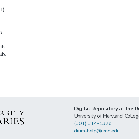
01)
s:
lth
ub,
Digital Repository at the U
University of Maryland, Col
(301) 314-1328
drum-help@umd.edu