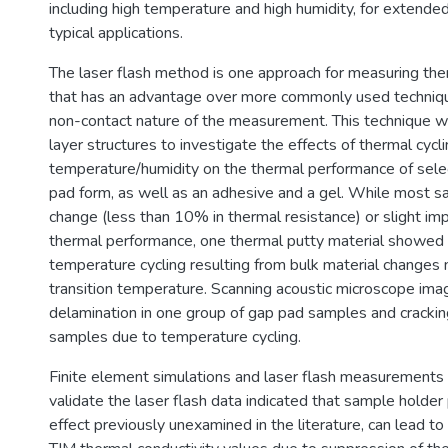
including high temperature and high humidity, for extended
typical applications.
The laser flash method is one approach for measuring the
that has an advantage over more commonly used techniq
non-contact nature of the measurement. This technique w
layer structures to investigate the effects of thermal cyc
temperature/humidity on the thermal performance of sele
pad form, as well as an adhesive and a gel. While most s
change (less than 10% in thermal resistance) or slight im
thermal performance, one thermal putty material showed
temperature cycling resulting from bulk material changes 
transition temperature. Scanning acoustic microscope im
delamination in one group of gap pad samples and crackin
samples due to temperature cycling.
Finite element simulations and laser flash measurements
validate the laser flash data indicated that sample holder 
effect previously unexamined in the literature, can lead to 