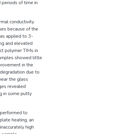
 periods of time in
rmal conductivity
ues because of the
as applied to 3-
ling and elevated
ct polymer TIMs in
amples showed little
provement in the
 degradation due to
near the glass
ages revealed
g in some putty
 performed to
plate heating, an
inaccurately high