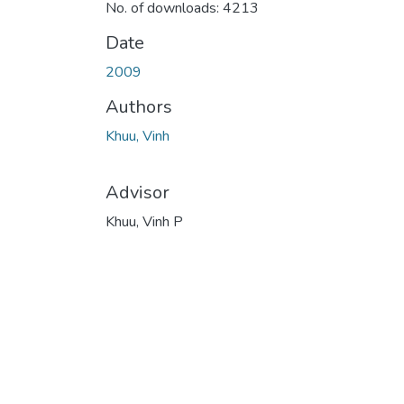
No. of downloads: 4213
Date
2009
Authors
Khuu, Vinh
Advisor
Khuu, Vinh P