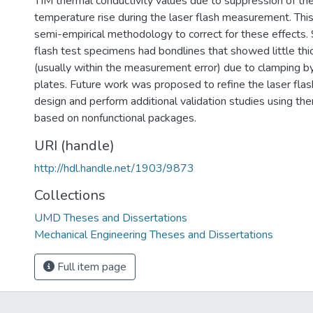
TIM thermal conductivity values due to suppression of th
temperature rise during the laser flash measurement. Thi
semi-empirical methodology to correct for these effects. 
flash test specimens had bondlines that showed little thi
(usually within the measurement error) due to clamping b
plates. Future work was proposed to refine the laser fla
design and perform additional validation studies using the
based on nonfunctional packages.
URI (handle)
http://hdl.handle.net/1903/9873
Collections
UMD Theses and Dissertations
Mechanical Engineering Theses and Dissertations
Full item page