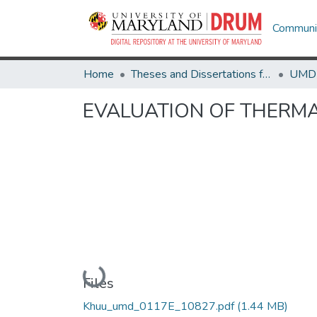
Communit
Home
Theses and Dissertations from UMD
EVALUATION OF THERMA
Loading...
Files
Khuu_umd_0117E_10827.pdf
(1.44 MB)