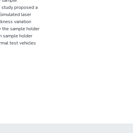
e sample
s study proposed a
Simulated laser
ckness variation
y the sample holder
sh sample holder
rmal test vehicles