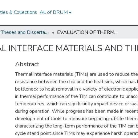
ies & Collections
All of DRUM
UMD Theses and Dissertations
EVALUATION OF THERMAL INTERFACE MATERIALS AND THE LASER FLASH METHOD
L INTERFACE MATERIALS AND TH
Abstract
Thermal interface materials (TIMs) are used to reduce the 
resistance between the chip and the heat sink, which ha
bottleneck to heat removal in a variety of electronic appl
in thermal performance of the TIM can contribute to unacc
temperatures, which can significantly impact device or s
during operation. While progress has been made in recent
development of tools to measure beginning-of-life therm
characterizing the long-term performance of the TIM can be
cycle stand point since TIMs may experience harsh operati