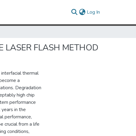
(current)
Log In
E LASER FLASH METHOD
interfacial thermal
s become a
ications. Degradation
eptably high chip
ystem performance
 years in the
al performance,
 crucial from a life
ng conditions,