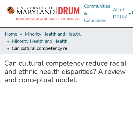
Communities
All of
&
DRUM
Collections
Home
Minority Health and Health Equity Archive
Minority Health and Health Equity Archive
Can cultural competency reduce racial and ethnic health disparities? A review and conceptual model.
Can cultural competency reduce racial
and ethnic health disparities? A review
and conceptual model.