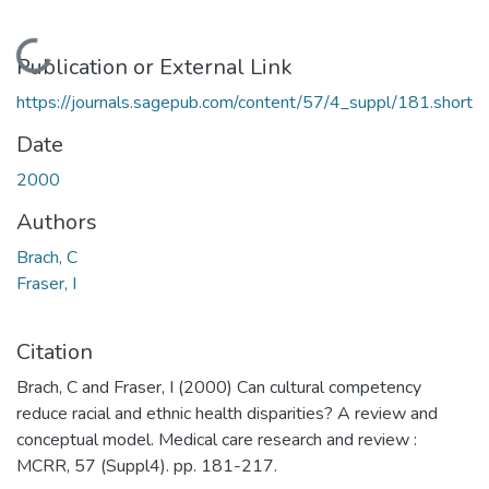
Loading...
Publication or External Link
https://journals.sagepub.com/content/57/4_suppl/181.short
Date
2000
Authors
Brach, C
Fraser, I
Citation
Brach, C and Fraser, I (2000) Can cultural competency
reduce racial and ethnic health disparities? A review and
conceptual model. Medical care research and review :
MCRR, 57 (Suppl4). pp. 181-217.