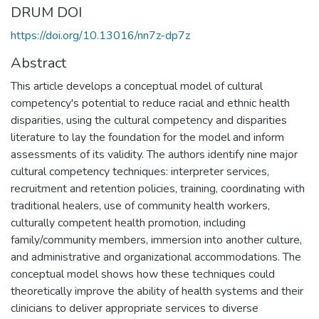
DRUM DOI
https://doi.org/10.13016/nn7z-dp7z
Abstract
This article develops a conceptual model of cultural
competency's potential to reduce racial and ethnic health
disparities, using the cultural competency and disparities
literature to lay the foundation for the model and inform
assessments of its validity. The authors identify nine major
cultural competency techniques: interpreter services,
recruitment and retention policies, training, coordinating with
traditional healers, use of community health workers,
culturally competent health promotion, including
family/community members, immersion into another culture,
and administrative and organizational accommodations. The
conceptual model shows how these techniques could
theoretically improve the ability of health systems and their
clinicians to deliver appropriate services to diverse