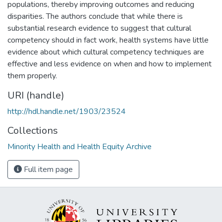
populations, thereby improving outcomes and reducing
disparities. The authors conclude that while there is
substantial research evidence to suggest that cultural
competency should in fact work, health systems have little
evidence about which cultural competency techniques are
effective and less evidence on when and how to implement
them properly.
URI (handle)
http://hdl.handle.net/1903/23524
Collections
Minority Health and Health Equity Archive
Full item page