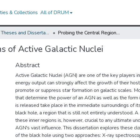
ies & Collections
All of DRUM
UMD Theses and Dissertations
Probing the Central Regions of Active Galactic Nuclei
s of Active Galactic Nuclei
Abstract
Active Galactic Nuclei (AGN) are one of the key players in
energy output can strongly affect the growth of their hos
promote or suppress star formation on galactic scales. M
that determine the power of an AGN as well as the form 
is released take place in the immediate surroundings of i
black hole, a region that is still not entirely understood.
these inner regions is, however, crucial to any ultimate un
AGN's vast influence. This dissertation explores these c
of the black hole using two approaches: X-ray spectroscop