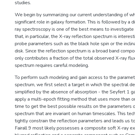
studies.
We begin by summarizing our current understanding of w
significant role in galaxy formation. This is followed by a 
ray spectroscopy is one of the best means to investigate
that, in particular, the X-ray reflection spectrum is interesti
probe parameters such as the black hole spin or the inclina
disk. Since the reflection spectrum is a broad band compo
only contributes a fraction of the total observed X-ray flux
spectrum requires careful modeling.
To perform such modeling and gain access to the paramete
spectrum, we first select a target in which the spectral d
simplified by the absence of absorption - the Seyfert 1 ga
apply a multi-epoch fitting method that uses more than o
time to get the best possible results on the parameters o
spectrum that are invariant on human timescales. This tec
tightly constrain the reflection parameters and leads us t
Fairall 9 most likely possesses a composite soft X-ray ex