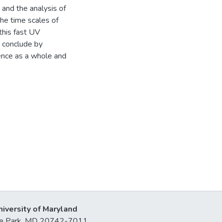
 and the analysis of
he time scales of
 this fast UV
e conclude by
ience as a whole and
niversity of Maryland
lege Park, MD 20742-7011