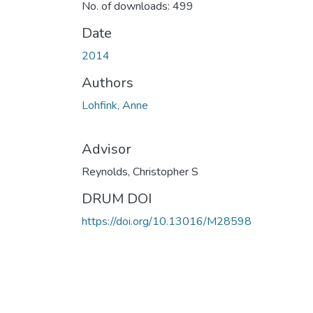
No. of downloads: 499
Date
2014
Authors
Lohfink, Anne
Advisor
Reynolds, Christopher S
DRUM DOI
https://doi.org/10.13016/M28598