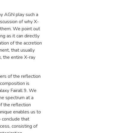
hy AGN play such a
discussion of why X-
 them. We point out
ng as it can directly
tion of the accretion
nent, that usually
, the entire X-ray
rs of the reflection
ecomposition is
laxy Fairall 9. We
ne spectrum at a
f the reflection
hnique enables us to
o conclude that
cess, consisting of