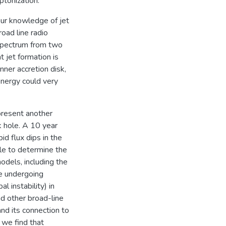
tonization.
our knowledge of jet
oad line radio
 spectrum from two
 jet formation is
nner accretion disk,
energy could very
 present another
k hole. A 10 year
id flux dips in the
le to determine the
odels, including the
be undergoing
 instability) in
d other broad-line
and its connection to
 we find that