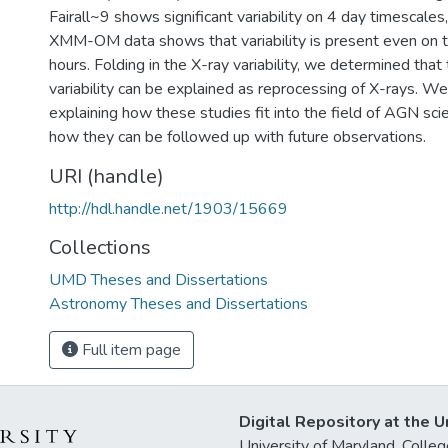
Fairall~9 shows significant variability on 4 day timescales,
XMM-OM data shows that variability is present even on t
hours. Folding in the X-ray variability, we determined that
variability can be explained as reprocessing of X-rays. W
explaining how these studies fit into the field of AGN sc
how they can be followed up with future observations.
URI (handle)
http://hdl.handle.net/1903/15669
Collections
UMD Theses and Dissertations
Astronomy Theses and Dissertations
Full item page
Digital Repository at the U
University of Maryland, Col