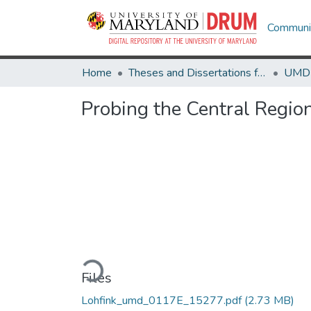
Communit
Home
Theses and Dissertations from UMD
Probing the Central Region
Loading...
Files
Lohfink_umd_0117E_15277.pdf
(2.73 MB)