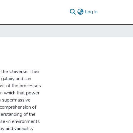
(current)
Log In
 the Universe. Their
t galaxy and can
ost of the processes
in which that power
ts supermassive
 A comprehension of
derstanding of the
lose-in environments
y and variability