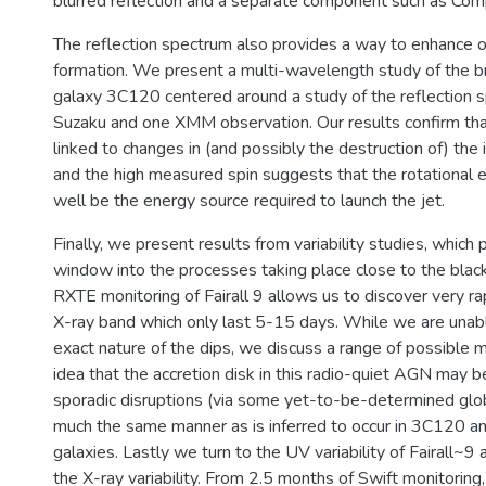
blurred reflection and a separate component such as Comp
The reflection spectrum also provides a way to enhance 
formation. We present a multi-wavelength study of the br
galaxy 3C120 centered around a study of the reflection
Suzaku and one XMM observation. Our results confirm that
linked to changes in (and possibly the destruction of) the i
and the high measured spin suggests that the rotational 
well be the energy source required to launch the jet.
Finally, we present results from variability studies, which
window into the processes taking place close to the blac
RXTE monitoring of Fairall 9 allows us to discover very rap
X-ray band which only last 5-15 days. While we are unab
exact nature of the dips, we discuss a range of possible m
idea that the accretion disk in this radio-quiet AGN may 
sporadic disruptions (via some yet-to-be-determined global
much the same manner as is inferred to occur in 3C120 an
galaxies. Lastly we turn to the UV variability of Fairall~9 
the X-ray variability. From 2.5 months of Swift monitoring,