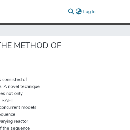
(current)
Log In
THE METHOD OF
 consisted of
e. A novel technique
es not only
l. RAFT
 concurrent models
sequence
varying reactor
of the sequence