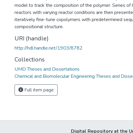
model to track the composition of the polymer. Series o
reactors with varying reactor conditions are then presente
iteratively fine-tune copolymers with predetermined seq
compositional structure.
URI (handle)
http://hdl.handle.net/1903/8782
Collections
UMD Theses and Dissertations
Chemical and Biomolecular Engineering Theses and Disse
Full item page
Digital Repository at the U