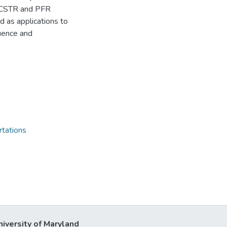
f CSTR and PFR
d as applications to
uence and
rtations
niversity of Maryland