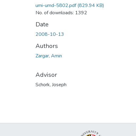
umi-umd-5802.pdf
(829.94 KB)
No. of downloads: 1392
Date
2008-10-13
Authors
Zargar, Amin
Advisor
Schork, Joseph