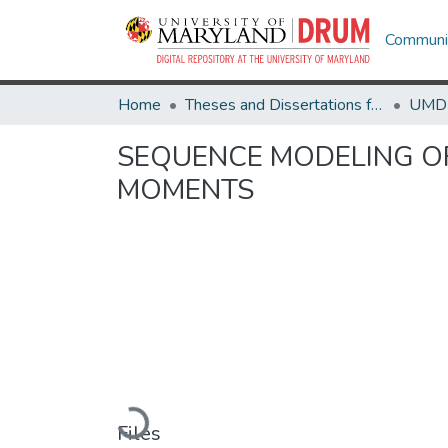
Communit
Home
Theses and Dissertations from UMD
SEQUENCE MODELING OF
MOMENTS
Loading...
Files