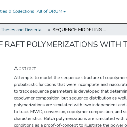
ies & Collections
All of DRUM
UMD Theses and Dissertations
SEQUENCE MODELING OF RAFT POLYMERIZATIONS WITH THE METHOD OF MOMENTS
 RAFT POLYMERIZATIONS WITH 
Abstract
Attempts to model the sequence structure of copolymers
probabilistic functions that were incomplete and inaccurat
to track sequence parameters is developed that determin
copolymer composition, but sequence distribution as wel
polymerizations are simulated with two independent and
to track MWD, conversion, copolymer composition, and 
characteristics. Batch polymerizations are simulated with 
conditions as a proof-of-concept to illustrate the power 