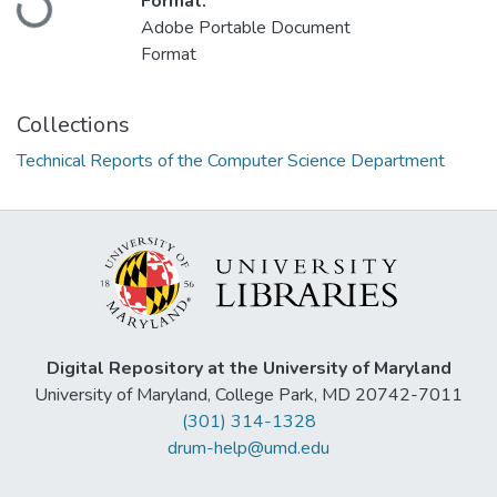
Format:
Adobe Portable Document
Format
Collections
Technical Reports of the Computer Science Department
Digital Repository at the University of Maryland
University of Maryland, College Park, MD 20742-7011
(301) 314-1328
drum-help@umd.edu