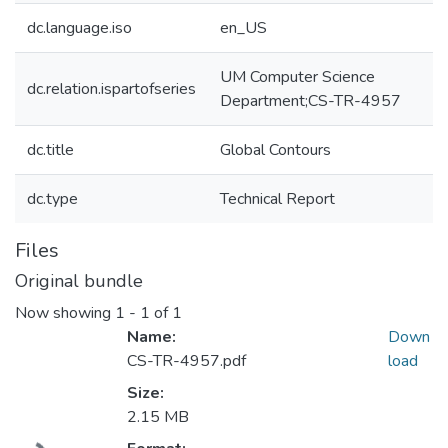
dc.language.iso
en_US
UM Computer Science
dc.relation.ispartofseries
Department;CS-TR-4957
dc.title
Global Contours
dc.type
Technical Report
Files
Original bundle
Now showing
1 - 1 of 1
Name:
Down
CS-TR-4957.pdf
load
Size:
2.15 MB
Loading...