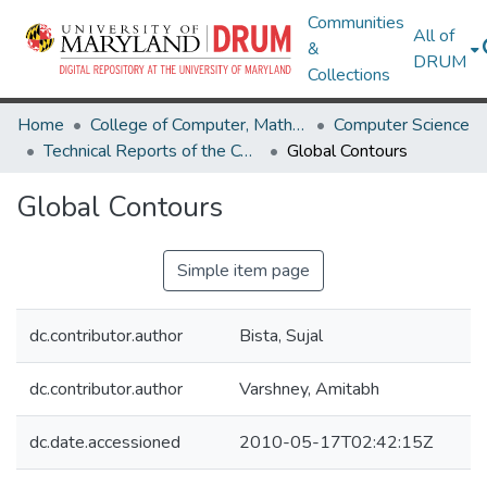
Communities
All of
&
DRUM
Collections
Home
College of Computer, Mathematical & Natural Sciences
Computer Science
Technical Reports of the Computer Science Department
Global Contours
Global Contours
Simple item page
dc.contributor.author
Bista, Sujal
dc.contributor.author
Varshney, Amitabh
dc.date.accessioned
2010-05-17T02:42:15Z