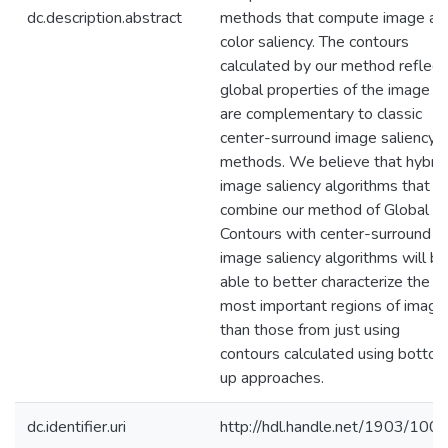
dc.description.abstract
methods that compute image an
color saliency. The contours
calculated by our method reflect
global properties of the image a
are complementary to classic
center-surround image saliency
methods. We believe that hybrid
image saliency algorithms that
combine our method of Global
Contours with center-surround
image saliency algorithms will be
able to better characterize the
most important regions of image
than those from just using
contours calculated using botto
up approaches.
dc.identifier.uri
http://hdl.handle.net/1903/100