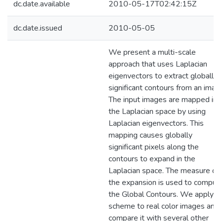
dc.date.available
2010-05-17T02:42:15Z
dc.date.issued
2010-05-05
We present a multi-scale
approach that uses Laplacian
eigenvectors to extract globally
significant contours from an imag
The input images are mapped int
the Laplacian space by using
Laplacian eigenvectors. This
mapping causes globally
significant pixels along the
contours to expand in the
Laplacian space. The measure of
the expansion is used to comput
the Global Contours. We apply o
scheme to real color images and
compare it with several other