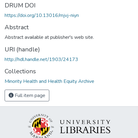
DRUM DOI
https://doi.org/10.13016/mjvj-niyn
Abstract
Abstract available at publisher's web site.
URI (handle)
http://hdl.handle.net/1903/24173
Collections
Minority Health and Health Equity Archive
Full item page