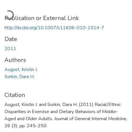
Loading...
Publication or External Link
http://dx.doi.org/10.1007/s11606-010-1514-7
Date
2011
Authors
August, Kristin J.
Sorkin, Dara H.
Citation
August, Kristin J. and Sorkin, Dara H. (2011) Racial/Ethnic
Disparities in Exercise and Dietary Behaviors of Middle-
Aged and Older Adults. Journal of General Internal Medicine,
26 (3). pp. 245-250.