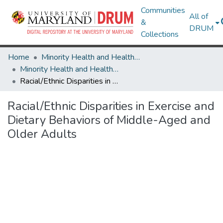
Communities
All of
&
DRUM
Collections
Home
Minority Health and Health Equity Archive
Minority Health and Health Equity Archive
Racial/Ethnic Disparities in Exercise and Dietary Behaviors of Middle-Aged and Older Adults
Racial/Ethnic Disparities in Exercise and
Dietary Behaviors of Middle-Aged and
Older Adults