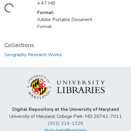
4.47 MB
ding...
Format:
Adobe Portable Document
Format
Collections
Geography Research Works
Digital Repository at the University of Maryland
University of Maryland, College Park, MD 20742-7011
(301) 314-1328
drum-help@umd.edu