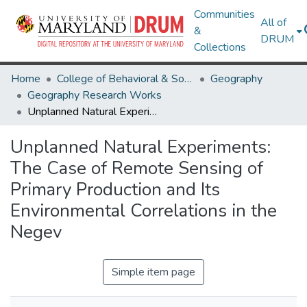
Communities
All of
&
DRUM
Collections
Home
College of Behavioral & Social Sciences
Geography
Geography Research Works
Unplanned Natural Experiments: The Case of Remote Sensing of Primary Production and Its Environmental Correlations in the Negev
Unplanned Natural Experiments:
The Case of Remote Sensing of
Primary Production and Its
Environmental Correlations in the
Negev
Simple item page