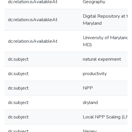
dc.relation.isAvailableAt
Geography
Digital Repository at th
dc.relation.isAvailableAt
Maryland
University of Maryland (
dc.relation.isAvailableAt
MD)
dc.subject
natural experiment
dc.subject
productivity
dc.subject
NPP
dc.subject
dryland
dc.subject
Local NPP Scaling (LNS
dc.subject
Negev