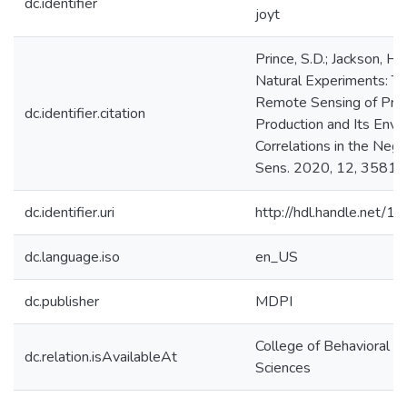
dc.identifier
joyt
Prince, S.D.; Jackson, H
Natural Experiments: T
Remote Sensing of Pri
dc.identifier.citation
Production and Its Envi
Correlations in the Neg
Sens. 2020, 12, 3581.
dc.identifier.uri
http://hdl.handle.net/
dc.language.iso
en_US
dc.publisher
MDPI
College of Behavioral & 
dc.relation.isAvailableAt
Sciences