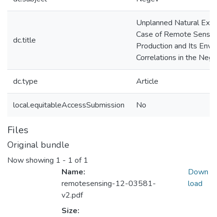
Unplanned Natural Expe
Case of Remote Sensing
dc.title
Production and Its Envi
Correlations in the Neg
dc.type
Article
local.equitableAccessSubmission
No
Files
Original bundle
Now showing
1 - 1 of 1
Name:
Down
remotesensing-12-03581-
load
v2.pdf
Size: