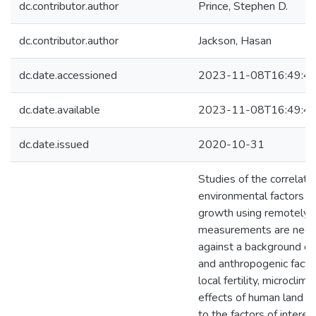
dc.contributor.author
Prince, Stephen D.
dc.contributor.author
Jackson, Hasan
dc.date.accessioned
2023-11-08T16:49:4
dc.date.available
2023-11-08T16:49:4
dc.date.issued
2020-10-31
Studies of the correlati
environmental factors w
growth using remotely 
measurements are nece
against a background of
and anthropogenic facto
local fertility, microclim
effects of human land us
to the factors of interest