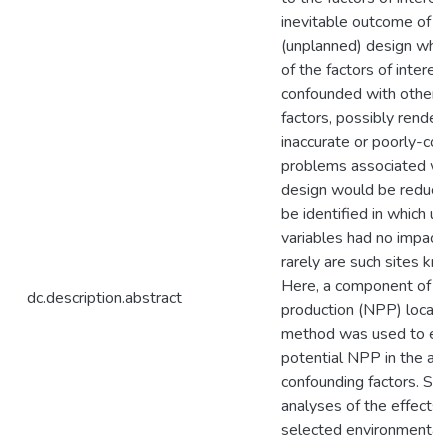
inevitable outcome of a 
(unplanned) design wher
of the factors of interes
confounded with other,
factors, possibly render
inaccurate or poorly-con
problems associated wit
design would be reduced
be identified in which u
variables had no impact
rarely are such sites kno
Here, a component of th
dc.description.abstract
production (NPP) local 
method was used to es
potential NPP in the ab
confounding factors. S
analyses of the effects 
selected environmental 