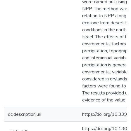
were carried out using t
NPP. The method was t
relation to NPP along th
ecotone from desert to 
conditions in the northe
Israel. The effects of fou
environmental factors w
precipitation, topography
and interannual variabili
precipitation is generall
environmental variable t
considered in drylands, 
factors were found to be
The results provided u
evidence of the value o
dc.description.uri
https://doi.org/10.33
https://doi.org/10.1301