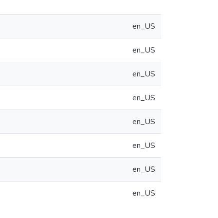
en_US
en_US
en_US
en_US
en_US
en_US
en_US
en_US