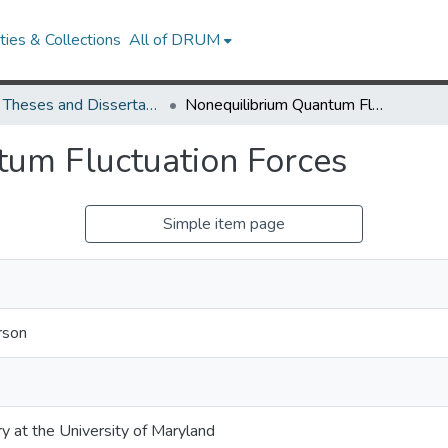
ies & Collections
All of DRUM
UMD Theses and Dissertations
Nonequilibrium Quantum Fluctuation Forces
um Fluctuation Forces
Simple item page
rson
ry at the University of Maryland