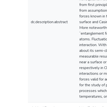
from first princi
from assumptions
forces known in 
dc.description.abstract
surface and Casi
More noteworthy 
`entanglement fo
atoms. Fluctuati
interaction. Wit
about its semi-c
measurable resul
near a surface o
respectively in C
interactions or m
forces valid for 
for the study o
processes which i
temperatures, or