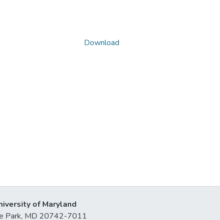
Download
niversity of Maryland
lege Park, MD 20742-7011