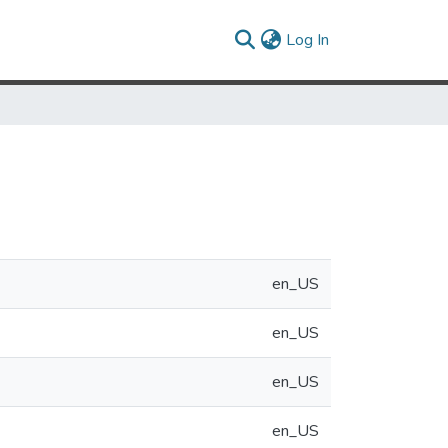
(current)
Log In
en_US
en_US
en_US
en_US