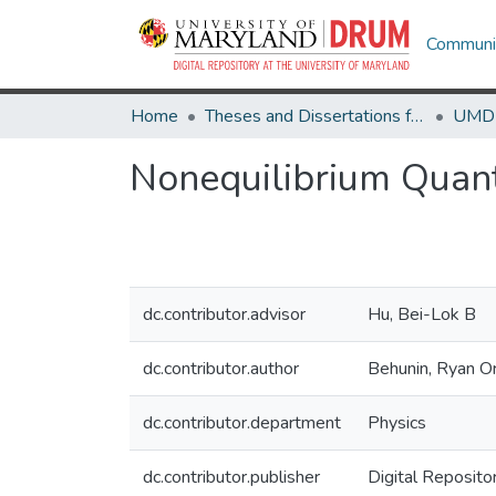
Communit
Home
Theses and Dissertations from UMD
Nonequilibrium Quant
dc.contributor.advisor
Hu, Bei-Lok B
dc.contributor.author
Behunin, Ryan O
dc.contributor.department
Physics
dc.contributor.publisher
Digital Reposito