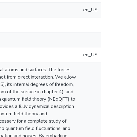
en_US
en_US
l atoms and surfaces. The forces
ot from direct interaction. We allow
5), its internal degrees of freedom,
m of the surface in chapter 4), and
um quantum field theory (NEqQFT) to
ovides a fully dynamical description
uantum field theory and
ecessary for a complete study of
and quantum field fluctuations, and
ipation and noises. By embarking