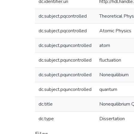
dc.identifier.uri
http://hdl.hand
dc.subject.pqcontrolled
Theoretical Phys
dc.subject.pqcontrolled
Atomic Physics
dc.subject.pquncontrolled
atom
dc.subject.pquncontrolled
fluctuation
dc.subject.pquncontrolled
Nonequilibium
dc.subject.pquncontrolled
quantum
dc.title
Nonequilibrium 
dc.type
Dissertation