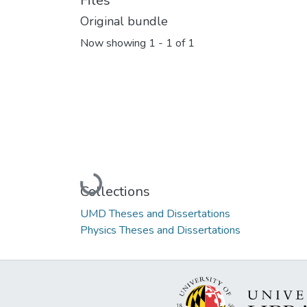
Files
Original bundle
Now showing
1 - 1 of 1
Loading...
Collections
UMD Theses and Dissertations
Physics Theses and Dissertations