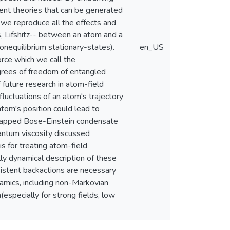
stent theories that can be generated
 we reproduce all the effects and
, Lifshitz-- between an atom and a
onequilibrium stationary-states).
en_US
orce which we call the
egrees of freedom of entangled
 future research in atom-field
luctuations of an atom's trajectory
atom's position could lead to
 trapped Bose-Einstein condensate
uantum viscosity discussed
is for treating atom-field
lly dynamical description of these
nsistent backactions are necessary
mics, including non-Markovian
especially for strong fields, low