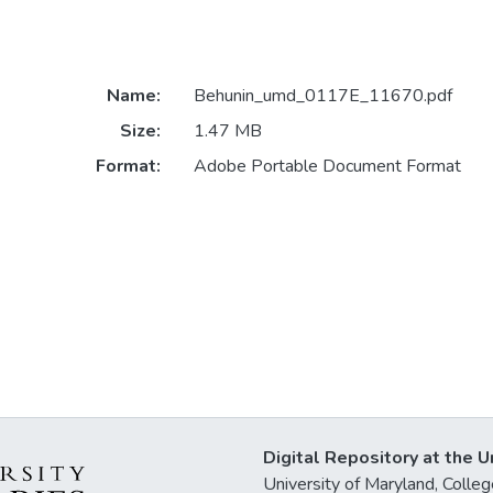
Name:
Behunin_umd_0117E_11670.pdf
Size:
1.47 MB
Format:
Adobe Portable Document Format
Digital Repository at the U
University of Maryland, Col