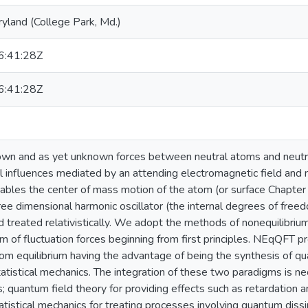
ryland (College Park, Md.)
:41:28Z
:41:28Z
own and as yet unknown forces between neutral atoms and neutra
l influences mediated by an attending electromagnetic field and n
iables the center of mass motion of the atom (or surface Chapter 
ee dimensional harmonic oscillator (the internal degrees of freedo
d treated relativistically. We adopt the methods of nonequilibri
m of fluctuation forces beginning from first principles. NEqQFT pr
rom equilibrium having the advantage of being the synthesis of q
tatistical mechanics. The integration of these two paradigms is n
s; quantum field theory for providing effects such as retardation 
atistical mechanics for treating processes involving quantum diss