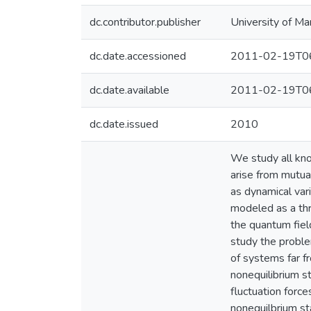
dc.contributor.publisher
University of Ma
dc.date.accessioned
2011-02-19T06
dc.date.available
2011-02-19T06
dc.date.issued
2010
We study all kn
arise from mutua
as dynamical var
modeled as a thr
the quantum fiel
study the proble
of systems far f
nonequilibrium s
fluctuation force
nonequilbrium st