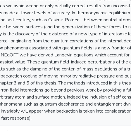
ples we avoid wrong or only partially correct results from inconsi
 made at lower levels of accuracy. In thermodynamic equilibrium
the last century, such as Casimir-Polder-- between neutral atoms
mir between surfaces (and the generalization of these forces to n
is the discovery of the existence of a new type of interatomic f
rce', originating from the quantum correlations of the internal d
on phenomena associated with quantum fields is a new frontier of
h NEqQFT we have derived Langevin equations which account for f
lassical value. These quantum field-induced perturbations of the 
ts such as the damping of the center-of-mass oscillations of a
r backaction cooling of moving mirror by radiative pressure and q
hapter 3 and 5 of this thesis. The methods introduced in this thes
irror-field interactions go beyond previous work by providing a fu
arbitrary atom and surface motion, indeed the inclusion of self co
f phenomena such as quantum decoherence and entanglement dyna
nvariably will appear when backaction is taken into consideration(
 fast response).