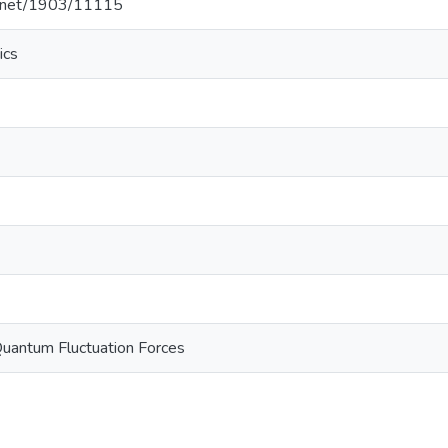
le.net/1903/11115
ics
Quantum Fluctuation Forces