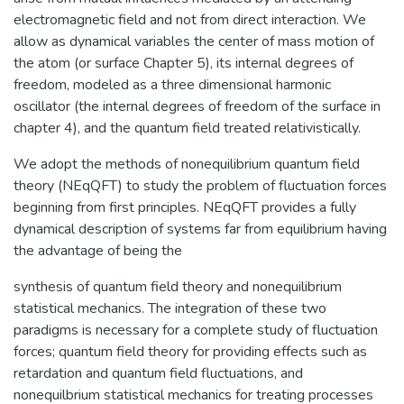
electromagnetic field and not from direct interaction. We
allow as dynamical variables the center of mass motion of
the atom (or surface Chapter 5), its internal degrees of
freedom, modeled as a three dimensional harmonic
oscillator (the internal degrees of freedom of the surface in
chapter 4), and the quantum field treated relativistically.
We adopt the methods of nonequilibrium quantum field
theory (NEqQFT) to study the problem of fluctuation forces
beginning from first principles. NEqQFT provides a fully
dynamical description of systems far from equilibrium having
the advantage of being the
synthesis of quantum field theory and nonequilibrium
statistical mechanics. The integration of these two
paradigms is necessary for a complete study of fluctuation
forces; quantum field theory for providing effects such as
retardation and quantum field fluctuations, and
nonequilbrium statistical mechanics for treating processes