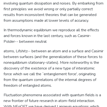
involving quantum dissipation and noises. By embarking from
first principles we avoid wrong or only partially correct
results from inconsistent theories that can be generated
from assumptions made at lower levels of accuracy.
In thermodynamic equilibrium we reproduce all the effects
and forces known in the last century, such as Casimir-
Polder-- between neutral
atoms, Lifshitz-- between an atom and a surface and Casimir
between surfaces (and the generalization of these forces to
nonequilibrium stationary-states). More noteworthy is the
discovery of the existence of a new type of interatomic
force which we call the `entanglement force', originating
from the quantum correlations of the internal degrees of
freedom of entangled atoms.
Fluctuation phenomena associated with quantum fields is a
new frontier of future research in atom-field interaction.
With NEqQFT we have derived Langevin equations which