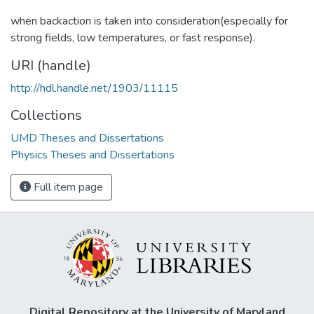
when backaction is taken into consideration(especially for
strong fields, low temperatures, or fast response).
URI (handle)
http://hdl.handle.net/1903/11115
Collections
UMD Theses and Dissertations
Physics Theses and Dissertations
Full item page
Digital Repository at the University of Maryland