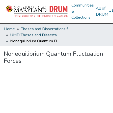
Communities
All of
&
DRUM
Collections
Home
Theses and Dissertations from UMD
UMD Theses and Dissertations
Nonequilibrium Quantum Fluctuation Forces
Nonequilibrium Quantum Fluctuation
Forces