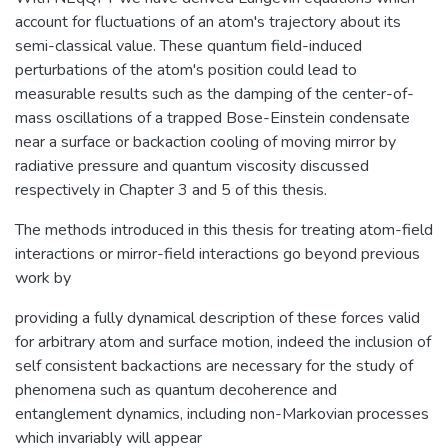
account for fluctuations of an atom's trajectory about its
semi-classical value. These quantum field-induced
perturbations of the atom's position could lead to
measurable results such as the damping of the center-of-
mass oscillations of a trapped Bose-Einstein condensate
near a surface or backaction cooling of moving mirror by
radiative pressure and quantum viscosity discussed
respectively in Chapter 3 and 5 of this thesis.
The methods introduced in this thesis for treating atom-field
interactions or mirror-field interactions go beyond previous
work by
providing a fully dynamical description of these forces valid
for arbitrary atom and surface motion, indeed the inclusion of
self consistent backactions are necessary for the study of
phenomena such as quantum decoherence and
entanglement dynamics, including non-Markovian processes
which invariably will appear