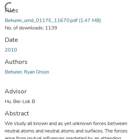
Loading...
Files
Behunin_umd_0117E_11670.pdf
(1.47 MB)
No. of downloads: 1139
Date
2010
Authors
Behunin, Ryan Orson
Advisor
Hu, Bei-Lok B
Abstract
We study all known and as yet unknown forces between
neutral atoms and neutral atoms and surfaces. The forces
arise from mutual influences mediated by an attending