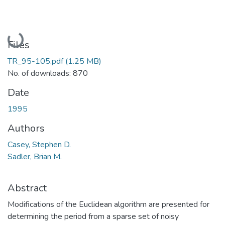
Loading...
Files
TR_95-105.pdf
(1.25 MB)
No. of downloads: 870
Date
1995
Authors
Casey, Stephen D.
Sadler, Brian M.
Abstract
Modifications of the Euclidean algorithm are presented for
determining the period from a sparse set of noisy