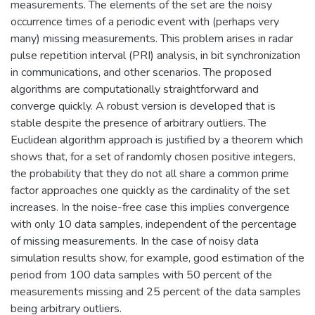
measurements. The elements of the set are the noisy
occurrence times of a periodic event with (perhaps very
many) missing measurements. This problem arises in radar
pulse repetition interval (PRI) analysis, in bit synchronization
in communications, and other scenarios. The proposed
algorithms are computationally straightforward and
converge quickly. A robust version is developed that is
stable despite the presence of arbitrary outliers. The
Euclidean algorithm approach is justified by a theorem which
shows that, for a set of randomly chosen positive integers,
the probability that they do not all share a common prime
factor approaches one quickly as the cardinality of the set
increases. In the noise-free case this implies convergence
with only 10 data samples, independent of the percentage
of missing measurements. In the case of noisy data
simulation results show, for example, good estimation of the
period from 100 data samples with 50 percent of the
measurements missing and 25 percent of the data samples
being arbitrary outliers.