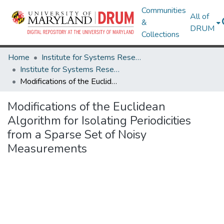
Communities
All of
&
DRUM
Collections
Home
Institute for Systems Research
Institute for Systems Research Technical Reports
Modifications of the Euclidean Algorithm for Isolating Periodicities from a Sparse Set of Noisy Measurements
Modifications of the Euclidean
Algorithm for Isolating Periodicities
from a Sparse Set of Noisy
Measurements