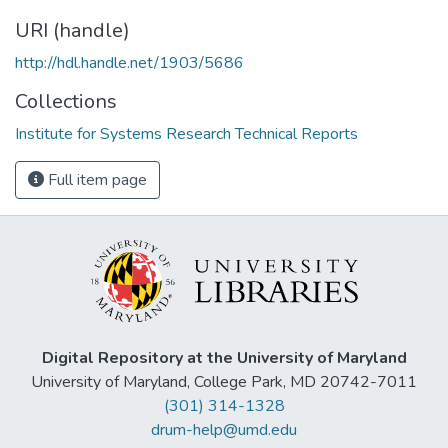
URI (handle)
http://hdl.handle.net/1903/5686
Collections
Institute for Systems Research Technical Reports
Full item page
Digital Repository at the University of Maryland
University of Maryland, College Park, MD 20742-7011
(301) 314-1328
drum-help@umd.edu