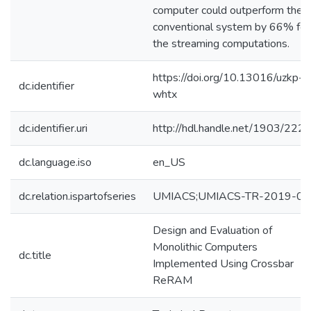
computer could outperform the
conventional system by 66% for
the streaming computations.
https://doi.org/10.13016/uzkp-
dc.identifier
whtx
dc.identifier.uri
http://hdl.handle.net/1903/222
dc.language.iso
en_US
dc.relation.ispartofseries
UMIACS;UMIACS-TR-2019-01
Design and Evaluation of
Monolithic Computers
dc.title
Implemented Using Crossbar
ReRAM