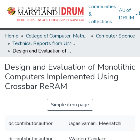
Communities
All of
&
DRUM
Collections
Home
College of Computer, Mathematical & Natural Sciences
Computer Science
Technical Reports from UMIACS
Design and Evaluation of Monolithic Computers Implemented Using Crossbar ReRAM
Design and Evaluation of Monolithic
Computers Implemented Using
Crossbar ReRAM
Simple item page
dc.contributor.author
Jagasivamani, Meenatchi
dc.contributor.author
Walden, Candace