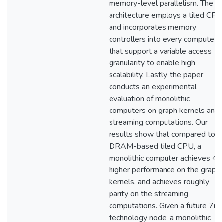
memory-level parallelism. The
architecture employs a tiled CPU
and incorporates memory
controllers into every compute ti
that support a variable access
granularity to enable high
scalability. Lastly, the paper
conducts an experimental
evaluation of monolithic
computers on graph kernels and
streaming computations. Our
results show that compared to a
DRAM-based tiled CPU, a
monolithic computer achieves 4.
higher performance on the graph
kernels, and achieves roughly
parity on the streaming
computations. Given a future 7n
technology node, a monolithic