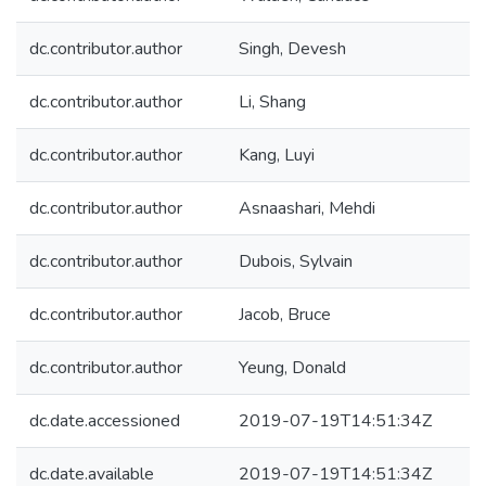
dc.contributor.author
Singh, Devesh
dc.contributor.author
Li, Shang
dc.contributor.author
Kang, Luyi
dc.contributor.author
Asnaashari, Mehdi
dc.contributor.author
Dubois, Sylvain
dc.contributor.author
Jacob, Bruce
dc.contributor.author
Yeung, Donald
dc.date.accessioned
2019-07-19T14:51:34Z
dc.date.available
2019-07-19T14:51:34Z