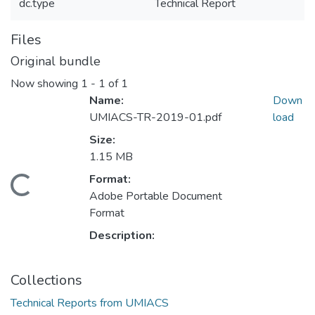
dc.type
Technical Report
Files
Original bundle
Now showing
1 - 1 of 1
Name:
Down
UMIACS-TR-2019-01.pdf
load
Size:
1.15 MB
Format:
Loading...
Adobe Portable Document
Format
Description:
Collections
Technical Reports from UMIACS