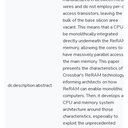
wires and do not employ per-cel
access transistors, leaving the
bulk of the base silicon area
vacant. This means that a CPU c
be monolithically integrated
directly underneath the ReRAM
memory, allowing the cores to
have massively parallel access t
the main memory. This paper
presents the characteristics of
Crossbar's ReRAM technology,
informing architects on how
dc.description.abstract
ReRAM can enable monolithic
computers. Then, it develops a
CPU and memory system
architecture around those
characteristics, especially to
exploit the unprecedented