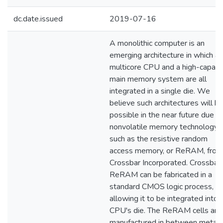
dc.date.issued
2019-07-16
A monolithic computer is an
emerging architecture in which a
multicore CPU and a high-capaci
main memory system are all
integrated in a single die. We
believe such architectures will b
possible in the near future due t
nonvolatile memory technology,
such as the resistive random
access memory, or ReRAM, from
Crossbar Incorporated. Crossbar'
ReRAM can be fabricated in a
standard CMOS logic process,
allowing it to be integrated into 
CPU's die. The ReRAM cells are
manufactured in between metal