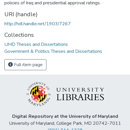
policies of Iraq and presidential approval ratings.
URI (handle)
http://hdl.handle.net/1903/7267
Collections
UMD Theses and Dissertations
Government & Politics Theses and Dissertations
Full item page
Digital Repository at the University of Maryland
University of Maryland, College Park, MD 20742-7011