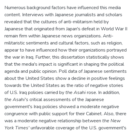
Numerous background factors have influenced this media
content. Interviews with Japanese journalists and scholars
revealed that the cultures of anti-militarism held by
Japanese that originated from Japan's defeat in World War II
remain firm within Japanese news organizations. Anti-
militaristic sentiments and cultural factors, such as religion,
appear to have influenced how their organizations portrayed
the war in Iraq. Further, this dissertation statistically shows
that the media's impact is significant in shaping the political
agenda and public opinion. Poll data of Japanese sentiments
about the United States show a decline in positive feelings
towards the United States as the ratio of negative stories
of U.S. Iraq policies carried by
the Asahi
rose. In addition,
the Asahi's
critical assessments of the Japanese
government's Iraq policies showed a moderate negative
congruence with public support for their Cabinet. Also, there
was a moderate negative relationship between
the New
York Times'
unfavorable coverage of the U.S. government's