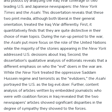
and politics by analyzing the Iraq War coverage of two
leading U.S. and Japanese newspapers:
the New York
Times
and
the Asahi
. This dissertation reveals that these
two print media, although both liberal in their general
orientation, treated the Iraq War differently. First, it
quantitatively finds that they are quite distinctive in their
choice of main topics. During the run-up period to the war,
the Asahi
put more focus on the role of the United Nations
while the majority of the stories appearing in
the New York
addressed U.S. decisions about Iraq. Second, the
dissertation's qualitative analysis of editorials reveals that a
different emphasis on who the "evil" doers in the war are.
While
the New York
treated the oppressive Saddam
Hussein regime and terrorists as the "evildoers,"
the Asahi
portrayed the U.S. as the big evil doer. Further, content
analysis of articles written by embedded journalists who
were with coalition forces in Iraq revealed that the two
newspapers' articles showed significant disparities in the
degree of sympathy they showed to the forces.