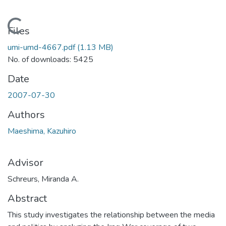
Loading...
Files
umi-umd-4667.pdf
(1.13 MB)
No. of downloads: 5425
Date
2007-07-30
Authors
Maeshima, Kazuhiro
Advisor
Schreurs, Miranda A.
Abstract
This study investigates the relationship between the media