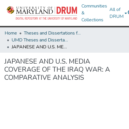
Communities
All of
&
DRUM
Collections
Home
Theses and Dissertations from UMD
UMD Theses and Dissertations
JAPANESE AND U.S. MEDIA COVERAGE OF THE IRAQ WAR: A COMPARATIVE ANALYSIS
JAPANESE AND U.S. MEDIA
COVERAGE OF THE IRAQ WAR: A
COMPARATIVE ANALYSIS