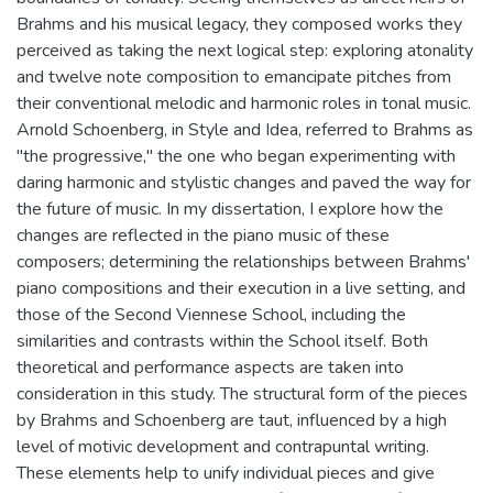
Brahms and his musical legacy, they composed works they
perceived as taking the next logical step: exploring atonality
and twelve note composition to emancipate pitches from
their conventional melodic and harmonic roles in tonal music.
Arnold Schoenberg, in Style and Idea, referred to Brahms as
"the progressive," the one who began experimenting with
daring harmonic and stylistic changes and paved the way for
the future of music. In my dissertation, I explore how the
changes are reflected in the piano music of these
composers; determining the relationships between Brahms'
piano compositions and their execution in a live setting, and
those of the Second Viennese School, including the
similarities and contrasts within the School itself. Both
theoretical and performance aspects are taken into
consideration in this study. The structural form of the pieces
by Brahms and Schoenberg are taut, influenced by a high
level of motivic development and contrapuntal writing.
These elements help to unify individual pieces and give