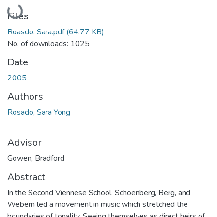
Loading...
Files
Roasdo, Sara.pdf
(64.77 KB)
No. of downloads: 1025
Date
2005
Authors
Rosado, Sara Yong
Advisor
Gowen, Bradford
Abstract
In the Second Viennese School, Schoenberg, Berg, and
Webern led a movement in music which stretched the
boundaries of tonality. Seeing themselves as direct heirs of