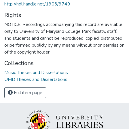
http://hdl.handle.net/1903/9749
Rights
NOTICE: Recordings accompanying this record are available
only to University of Maryland College Park faculty, staff,
and students and cannot be reproduced, copied, distributed
or performed publicly by any means without prior permission
of the copyright holder.
Collections
Music Theses and Dissertations
UMD Theses and Dissertations
Full item page