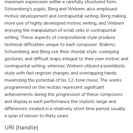
maximum expression within a carefully structured form.
Schoenberg's pupils, Berg and Webern, also employed
motivic development and contrapuntal writing-Berg making
more use of highly developed motivic writing, and Webern
enjoying the manipulation of small cells in contrapuntal
writing. These aspects of compositional style produce
technical difficulties unique to each composer. Brahms;
Schoenberg, and Berg use thick chordal style, sweeping
gestures, and difficult leaps integral to their own motivic and
contrapuntal writing, whereas Webern utilized a pointillistic
style with fast register changes and overlapping hands
maximizing the potential of his 12-tone music. The works
programmed on the recitals represent significant
achievements during the progression of these composers
and display in each performance the stylistic range and
differences created in a relatively short time period, usually
a span of eleven to thirty years.
URI (handle)