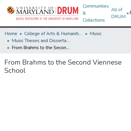
Communities
All of
&
DRUM
Collections
Home
College of Arts & Humanities
Music
Music Theses and Dissertations
From Brahms to the Second Viennese School
From Brahms to the Second Viennese
School