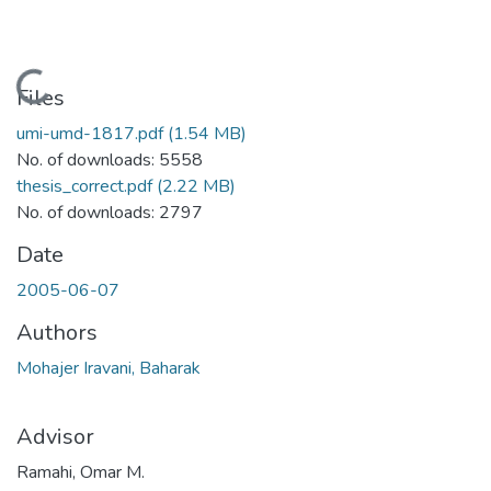
Loading...
Files
umi-umd-1817.pdf
(1.54 MB)
No. of downloads: 5558
thesis_correct.pdf
(2.22 MB)
No. of downloads: 2797
Date
2005-06-07
Authors
Mohajer Iravani, Baharak
Advisor
Ramahi, Omar M.