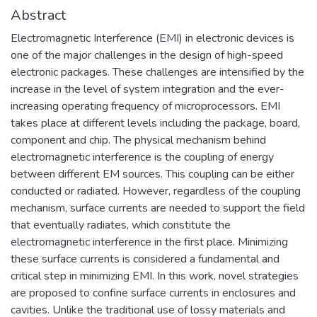
Abstract
Electromagnetic Interference (EMI) in electronic devices is
one of the major challenges in the design of high-speed
electronic packages. These challenges are intensified by the
increase in the level of system integration and the ever-
increasing operating frequency of microprocessors. EMI
takes place at different levels including the package, board,
component and chip. The physical mechanism behind
electromagnetic interference is the coupling of energy
between different EM sources. This coupling can be either
conducted or radiated. However, regardless of the coupling
mechanism, surface currents are needed to support the field
that eventually radiates, which constitute the
electromagnetic interference in the first place. Minimizing
these surface currents is considered a fundamental and
critical step in minimizing EMI. In this work, novel strategies
are proposed to confine surface currents in enclosures and
cavities. Unlike the traditional use of lossy materials and