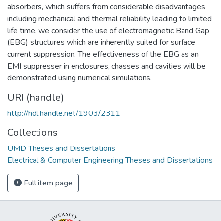
absorbers, which suffers from considerable disadvantages
including mechanical and thermal reliability leading to limited
life time, we consider the use of electromagnetic Band Gap
(EBG) structures which are inherently suited for surface
current suppression. The effectiveness of the EBG as an
EMI suppresser in enclosures, chasses and cavities will be
demonstrated using numerical simulations.
URI (handle)
http://hdl.handle.net/1903/2311
Collections
UMD Theses and Dissertations
Electrical & Computer Engineering Theses and Dissertations
Full item page