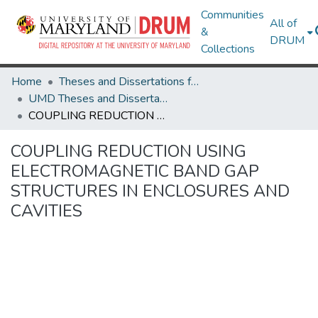
Communities
All of
&
DRUM
Collections
Home
Theses and Dissertations from UMD
UMD Theses and Dissertations
COUPLING REDUCTION USING ELECTROMAGNETIC BAND GAP STRUCTURES IN ENCLOSURES AND CAVITIES
COUPLING REDUCTION USING
ELECTROMAGNETIC BAND GAP
STRUCTURES IN ENCLOSURES AND
CAVITIES