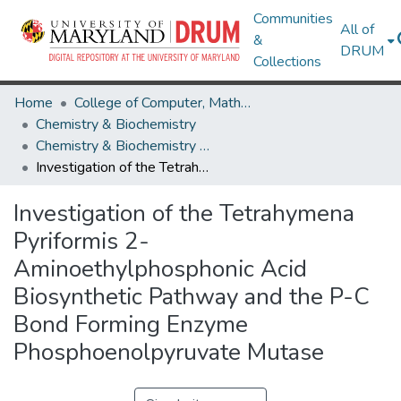
Communities
All of
&
DRUM
Collections
Home
College of Computer, Mathematical & Natural Sciences
Chemistry & Biochemistry
Chemistry & Biochemistry Theses and Dissertations
Investigation of the Tetrahymena Pyriformis 2-Aminoethylphosphonic Acid Biosynthetic Pathway and the P-C Bond Forming Enzyme Phosphoenolpyruvate Mutase
Investigation of the Tetrahymena
Pyriformis 2-
Aminoethylphosphonic Acid
Biosynthetic Pathway and the P-C
Bond Forming Enzyme
Phosphoenolpyruvate Mutase