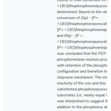
course of their conversion to ch
^18O]thiophosphoenolpyruvat
determined. Based on the obs
conversion of (Sp) - [P=
^18O]thiophosphonopyruvate t
[P= ^18O]thiophosphoenolpyr
and (Rp) - [P =
^18O]thiophosphonopyruvate t
[P= ^18O]thiophosphoenolpyru
was concluded that the PEP
phosphomutase reaction proce
with retention of the phosphor
configuration and therefore by 
stepwise mechanism. The simil
reactivity of the oxo and thio
substituted phosphonopyruvat
substrates (i.e., nearly equal V
was interpreted to suggest tha
addition to the phosphorus ato