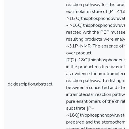
reaction pathway for this proce
equimolar mixture of [P= ^18O,
^18 O]thiophosphonopyruvate a
- ^16Q)thiophosphonopyruvat
reacted with the PEP mutase a
resulting products were analyz
^31P-NMR. The absence of th
over product
[C(2)-18O]thiophosphonoenol
in the product mixture was inte
as evidence for an intramolecul
reaction pathway. To distinguis
dc.description.abstract
between a concerted and step
intramolecular reaction pathwa
pure enantiomers of the chiral
substrate [P=
^18Q]thiophosphonopyruvate
prepared and the stereochemic