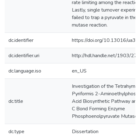
rate limiting among the reaction
Lastly, single turnover experim
failed to trap a pyruvate in the
mutase reaction.
dc.identifier
https://doi.org/10.13016/ua3t
dc.identifier.uri
http://hdl.handle.net/1903/27
dc.language.iso
en_US
Investigation of the Tetrahyme
Pyriformis 2-Aminoethylphosp
dc.title
Acid Biosynthetic Pathway and
C Bond Forming Enzyme
Phosphoenolpyruvate Mutase
dc.type
Dissertation