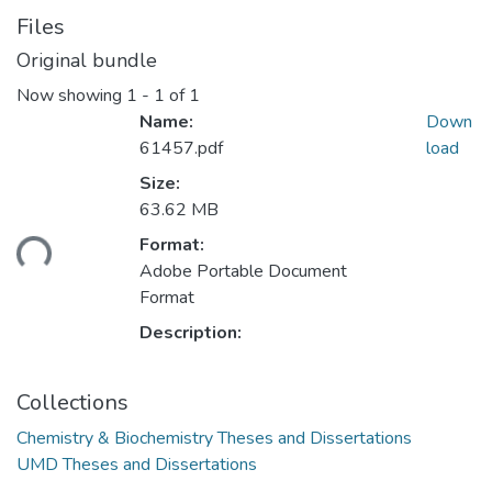
Files
Original bundle
Now showing
1 - 1 of 1
Name:
Down
61457.pdf
load
Size:
63.62 MB
ding...
Format:
Adobe Portable Document
Format
Description:
Collections
Chemistry & Biochemistry Theses and Dissertations
UMD Theses and Dissertations