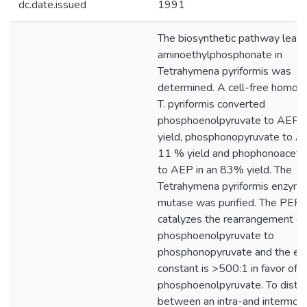
dc.date.issued
1991
The biosynthetic pathway leadi
aminoethylphosphonate in
Tetrahymena pyriformis was
determined. A cell-free homog
T. pyriformis converted
phosphoenolpyruvate to AEP 
yield, phosphonopyruvate to AE
11 % yield and phophonoaceta
to AEP in an 83% yield. The
Tetrahymena pyriformis enzym
mutase was purified. The PEP
catalyzes the rearrangement of
phosphoenolpyruvate to
phosphonopyruvate and the equ
constant is >500:1 in favor of
phosphoenolpyruvate. To distin
between an intra-and intermole