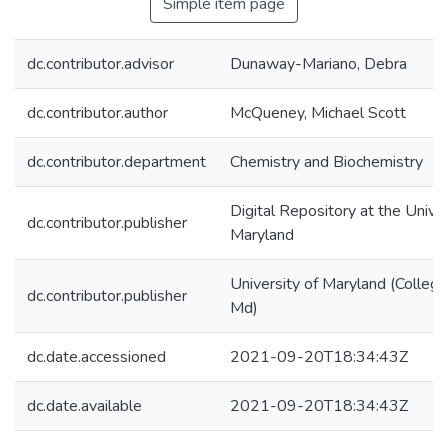
Simple item page
dc.contributor.advisor
Dunaway-Mariano, Debra
dc.contributor.author
McQueney, Michael Scott
dc.contributor.department
Chemistry and Biochemistry
Digital Repository at the Univer
dc.contributor.publisher
Maryland
University of Maryland (College
dc.contributor.publisher
Md)
dc.date.accessioned
2021-09-20T18:34:43Z
dc.date.available
2021-09-20T18:34:43Z