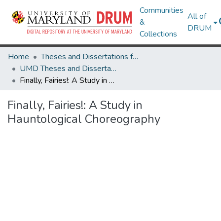
Communities
All of
&
DRUM
Collections
Home
Theses and Dissertations from UMD
UMD Theses and Dissertations
Finally, Fairies!: A Study in Hauntological Choreography
Finally, Fairies!: A Study in
Hauntological Choreography