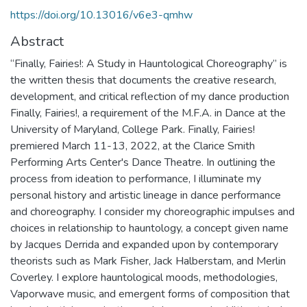
https://doi.org/10.13016/v6e3-qmhw
Abstract
“Finally, Fairies!: A Study in Hauntological Choreography” is
the written thesis that documents the creative research,
development, and critical reflection of my dance production
Finally, Fairies!, a requirement of the M.F.A. in Dance at the
University of Maryland, College Park. Finally, Fairies!
premiered March 11-13, 2022, at the Clarice Smith
Performing Arts Center's Dance Theatre. In outlining the
process from ideation to performance, I illuminate my
personal history and artistic lineage in dance performance
and choreography. I consider my choreographic impulses and
choices in relationship to hauntology, a concept given name
by Jacques Derrida and expanded upon by contemporary
theorists such as Mark Fisher, Jack Halberstam, and Merlin
Coverley. I explore hauntological moods, methodologies,
Vaporwave music, and emergent forms of composition that