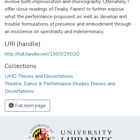
involve both improvisation and choreography. Ultimately, I
offer close readings of Finally, Fairies! to further expose
what the performance proposed, as well as develop and
trouble formulations of presence and embodiment through
an insistence on spectrality and indeterminacy.
URI (handle)
http://hdl.handle.net/1903/29020
Collections
UMD Theses and Dissertations
Theatre, Dance & Performance Studies Theses and
Dissertations
Full item page