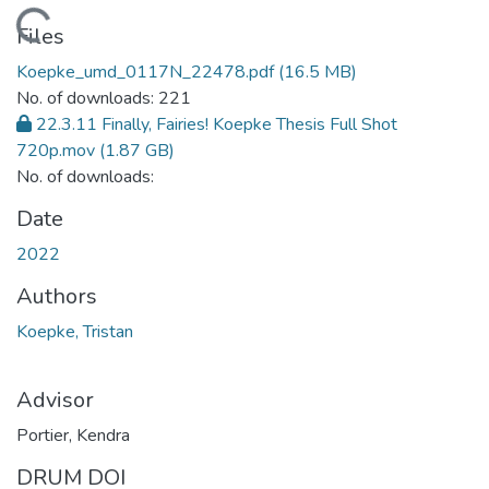
Loading...
Files
Koepke_umd_0117N_22478.pdf
(16.5 MB)
No. of downloads: 221
22.3.11 Finally, Fairies! Koepke Thesis Full Shot
720p.mov
(1.87 GB)
No. of downloads:
Date
2022
Authors
Koepke, Tristan
Advisor
Portier, Kendra
DRUM DOI