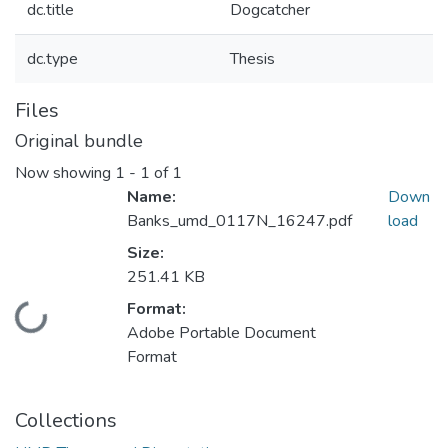
dc.title
Dogcatcher
dc.type
Thesis
Files
Original bundle
Now showing
1 - 1 of 1
Name:
Down
Banks_umd_0117N_16247.pdf
load
Size:
251.41 KB
Format:
Loading...
Adobe Portable Document
Format
Collections