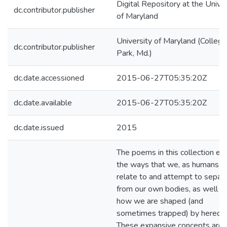
Digital Repository at the Univer
dc.contributor.publisher
of Maryland
University of Maryland (College
dc.contributor.publisher
Park, Md.)
dc.date.accessioned
2015-06-27T05:35:20Z
dc.date.available
2015-06-27T05:35:20Z
dc.date.issued
2015
The poems in this collection ex
the ways that we, as humans, 
relate to and attempt to separ
from our own bodies, as well a
how we are shaped (and
sometimes trapped) by heredit
These expansive concepts are