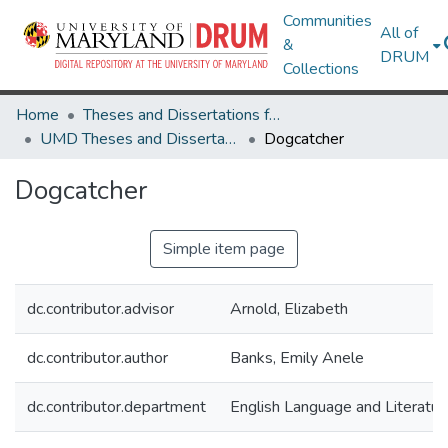
Communities
All of
&
DRUM
Collections
Home
Theses and Dissertations from UMD
UMD Theses and Dissertations
Dogcatcher
Dogcatcher
Simple item page
dc.contributor.advisor
Arnold, Elizabeth
dc.contributor.author
Banks, Emily Anele
dc.contributor.department
English Language and Literatur