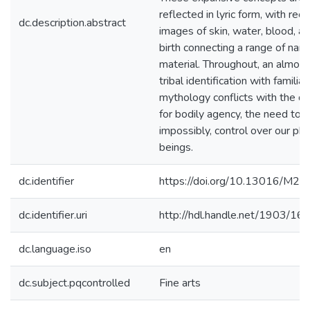
reflected in lyric form, with recu
dc.description.abstract
images of skin, water, blood, a
birth connecting a range of narr
material. Throughout, an almost
tribal identification with familial
mythology conflicts with the de
for bodily agency, the need to c
impossibly, control over our phy
beings.
dc.identifier
https://doi.org/10.13016/M
dc.identifier.uri
http://hdl.handle.net/1903/16
dc.language.iso
en
dc.subject.pqcontrolled
Fine arts